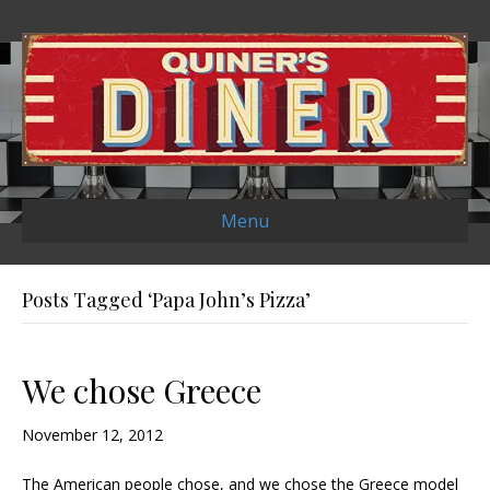
Menu
Posts Tagged ‘Papa John’s Pizza’
We chose Greece
November 12, 2012
The American people chose, and we chose the Greece model