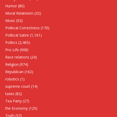
Humor
(80)
Moral Relativism
(32)
Music
(92)
Political Correctness
(170)
Political Satire
(1,161)
Politics
(2,465)
Pro-Life
(908)
Race relations
(24)
Religion
(974)
Republican
(162)
robotics
(1)
supreme court
(14)
taxes
(82)
Tea Party
(27)
the Economy
(125)
Truth
(57)