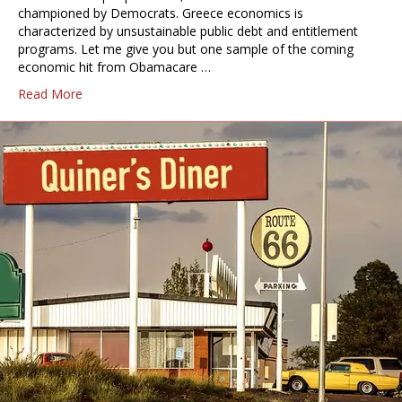
championed by Democrats. Greece economics is
characterized by unsustainable public debt and entitlement
programs. Let me give you but one sample of the coming
economic hit from Obamacare …
Read More