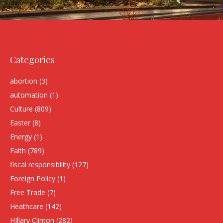
Categories
abortion
(3)
automation
(1)
Culture
(809)
Easter
(8)
Energy
(1)
Faith
(789)
fiscal responsibility
(127)
Foreign Policy
(1)
Free Trade
(7)
Heathcare
(142)
HIllary Clinton
(282)