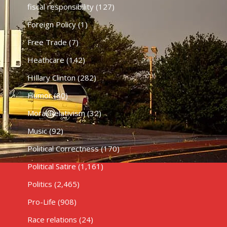
fiscal responsibility
(127)
Foreign Policy
(1)
Free Trade
(7)
Heathcare
(142)
HIllary Clinton
(282)
Humor
(80)
Moral Relativism
(32)
Music
(92)
Political Correctness
(170)
Political Satire
(1,161)
Politics
(2,465)
Pro-Life
(908)
Race relations
(24)