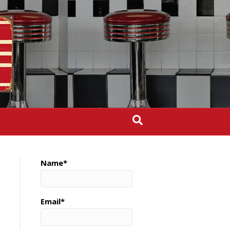
Name*
Email*