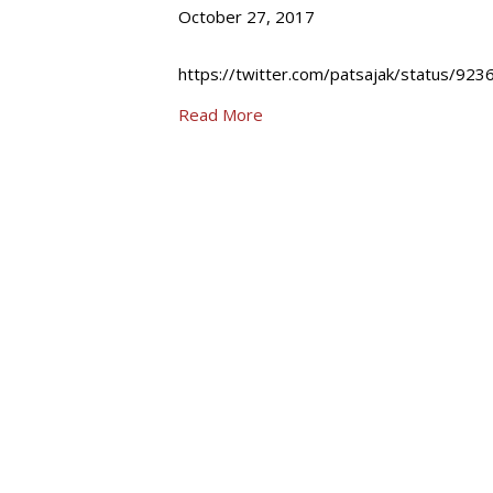
October 27, 2017
https://twitter.com/patsajak/status/9
Read More