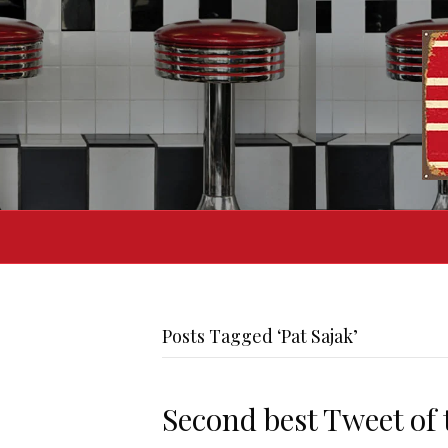
Posts Tagged ‘Pat Sajak’
Second best Tweet of 