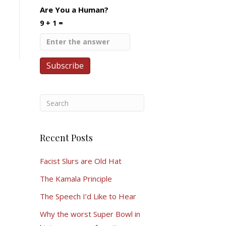
Are You a Human?
9 + 1 =
Recent Posts
Facist Slurs are Old Hat
The Kamala Principle
The Speech I’d Like to Hear
Why the worst Super Bowl in