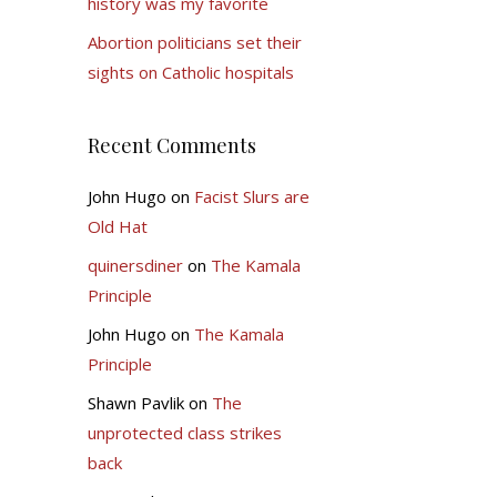
history was my favorite
Abortion politicians set their
sights on Catholic hospitals
Recent Comments
John Hugo
on
Facist Slurs are
Old Hat
quinersdiner
on
The Kamala
Principle
John Hugo
on
The Kamala
Principle
Shawn Pavlik
on
The
unprotected class strikes
back