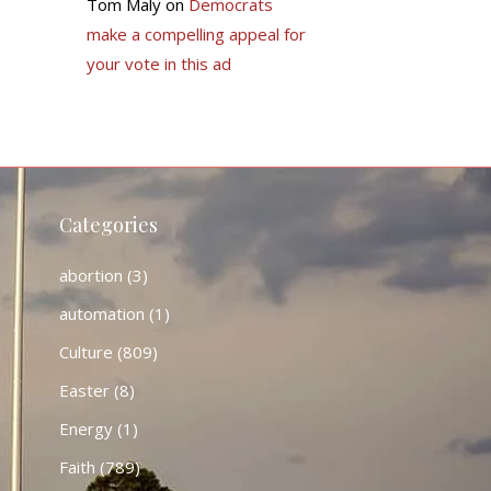
Tom Maly
on
Democrats
make a compelling appeal for
your vote in this ad
Categories
abortion
(3)
automation
(1)
Culture
(809)
Easter
(8)
Energy
(1)
Faith
(789)