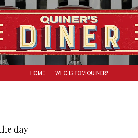
HOME
WHO IS TOM QUINER?
the day