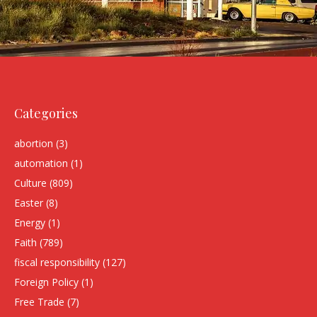
Categories
abortion
(3)
automation
(1)
Culture
(809)
Easter
(8)
Energy
(1)
Faith
(789)
fiscal responsibility
(127)
Foreign Policy
(1)
Free Trade
(7)