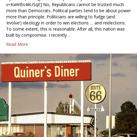
v=KaWBs46USqE] No, Republicans cannot be trusted much
more than Democrats. Political parties tend to be about power
more than principle. Politicians are willing to fudge (and
‘evolve’) ideology in order to win elections … and reelections.
To some extent, this is reasonable. After all, this nation was
built by compromise. I recently…
Read More