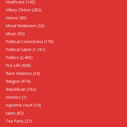
Heathcare
(142)
HIllary Clinton
(282)
Humor
(80)
Moral Relativism
(32)
Music
(92)
Political Correctness
(170)
Political Satire
(1,161)
Politics
(2,465)
Pro-Life
(908)
Race relations
(24)
Religion
(974)
Republican
(162)
robotics
(1)
supreme court
(14)
taxes
(82)
Tea Party
(27)