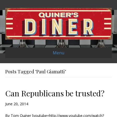
Menu
Posts Tagged ‘Paul Giamatti’
Can Republicans be trusted?
June 20, 2014
By Tom Quiner [youtube=http://www.youtube.com/watch?