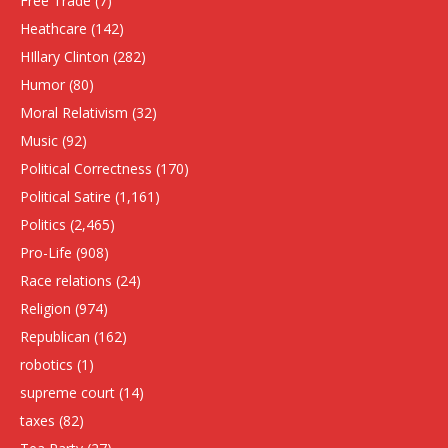
Free Trade
(7)
Heathcare
(142)
HIllary Clinton
(282)
Humor
(80)
Moral Relativism
(32)
Music
(92)
Political Correctness
(170)
Political Satire
(1,161)
Politics
(2,465)
Pro-Life
(908)
Race relations
(24)
Religion
(974)
Republican
(162)
robotics
(1)
supreme court
(14)
taxes
(82)