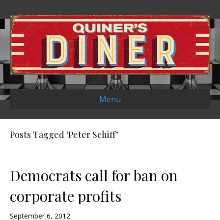
Menu
Posts Tagged ‘Peter Schiff’
Democrats call for ban on
corporate profits
September 6, 2012