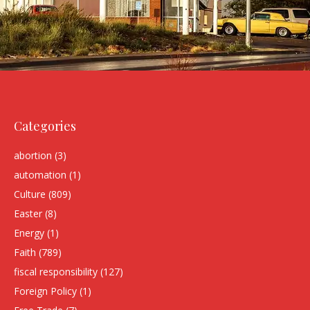
Categories
abortion
(3)
automation
(1)
Culture
(809)
Easter
(8)
Energy
(1)
Faith
(789)
fiscal responsibility
(127)
Foreign Policy
(1)