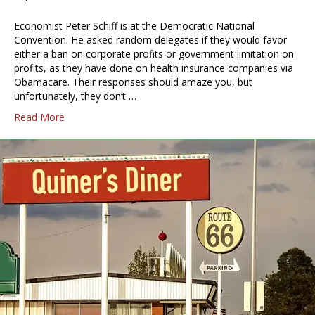
Economist Peter Schiff is at the Democratic National
Convention. He asked random delegates if they would favor
either a ban on corporate profits or government limitation on
profits, as they have done on health insurance companies via
Obamacare. Their responses should amaze you, but
unfortunately, they don’t …
Read More