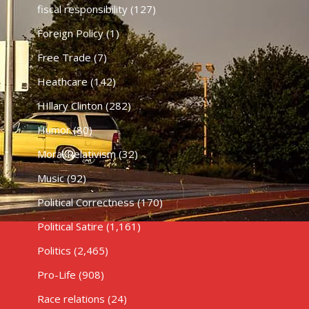
fiscal responsibility
(127)
Foreign Policy
(1)
Free Trade
(7)
Heathcare
(142)
HIllary Clinton
(282)
Humor
(80)
Moral Relativism
(32)
Music
(92)
Political Correctness
(170)
Political Satire
(1,161)
Politics
(2,465)
Pro-Life
(908)
Race relations
(24)