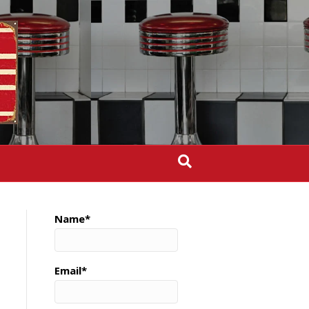
Name*
Email*