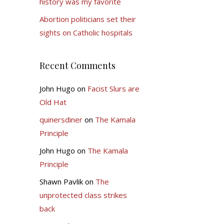
history was my favorite
Abortion politicians set their
sights on Catholic hospitals
Recent Comments
John Hugo
on
Facist Slurs are
Old Hat
quinersdiner
on
The Kamala
Principle
John Hugo
on
The Kamala
Principle
Shawn Pavlik
on
The
unprotected class strikes
back