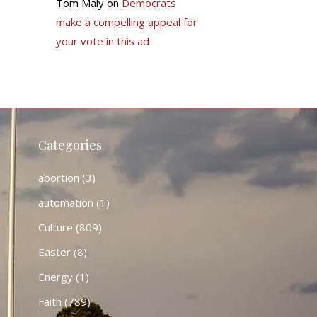
Tom Maly
on
Democrats
make a compelling appeal for
your vote in this ad
Categories
abortion
(3)
automation
(1)
Culture
(809)
Easter
(8)
Energy
(1)
Faith
(789)