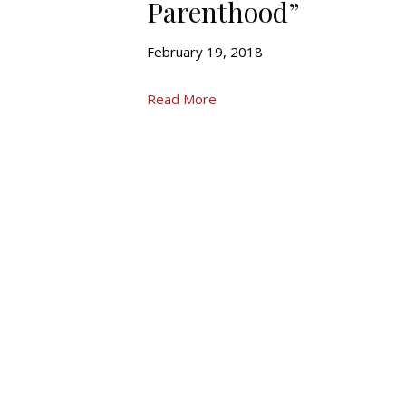
Parenthood”
February 19, 2018
Read More