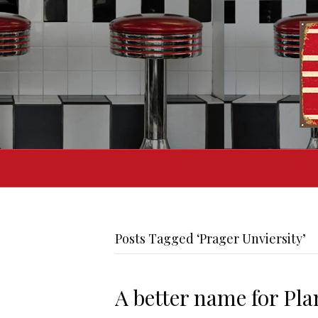
Posts Tagged ‘Prager Unviersity’
A better name for Pl