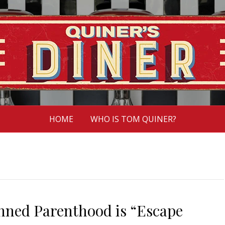
HOME
WHO IS TOM QUINER?
anned Parenthood is “Escape