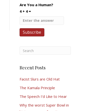
Are You a Human?
4 + 4 =
Recent Posts
Facist Slurs are Old Hat
The Kamala Principle
The Speech I’d Like to Hear
Why the worst Super Bowl in