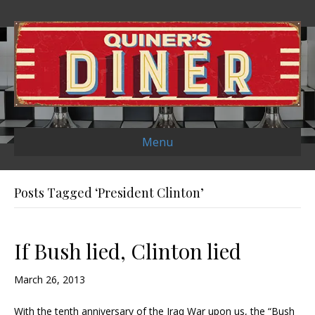
Menu
Posts Tagged ‘President Clinton’
If Bush lied, Clinton lied
March 26, 2013
With the tenth anniversary of the Iraq War upon us, the “Bush