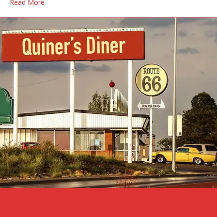
Read More