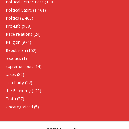
Political Correctness
(170)
Political Satire
(1,161)
Politics
(2,465)
Pro-Life
(908)
Race relations
(24)
Religion
(974)
Republican
(162)
robotics
(1)
supreme court
(14)
taxes
(82)
Tea Party
(27)
the Economy
(125)
Truth
(57)
Uncategorized
(5)