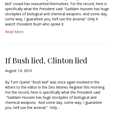
lied” crowd has reasserted themselves. For the record, here is
specifically what the President said: “Saddam Hussein has huge
stockpiles of biological and chemical weapons. And some day,
some way, I guarantee you, he’ll use the arsenal.” Only it
wasn’t President Bush who spoke it.
Read More
If Bush lied, Clinton lied
August 14, 2010
By Tom Quiner “Bush lied” was once again invoked in the
letters to the editor in the Des Moines Register this morning.
For the record, here is specifically what the President said:
“Saddam Hussein has huge stockpiles of biological and
chemical weapons. And some day, some way, I guarantee
you, he’ll use the arsenal.” Only…