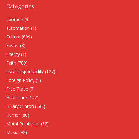
Categories
abortion
(3)
automation
(1)
Culture
(809)
Easter
(8)
Energy
(1)
Faith
(789)
fiscal responsibility
(127)
Foreign Policy
(1)
Free Trade
(7)
Heathcare
(142)
HIllary Clinton
(282)
Humor
(80)
Moral Relativism
(32)
Music
(92)