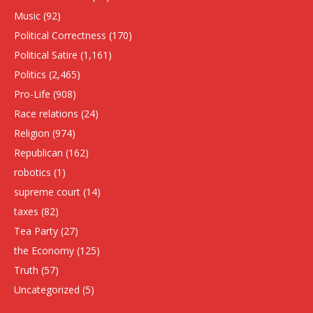
Music
(92)
Political Correctness
(170)
Political Satire
(1,161)
Politics
(2,465)
Pro-Life
(908)
Race relations
(24)
Religion
(974)
Republican
(162)
robotics
(1)
supreme court
(14)
taxes
(82)
Tea Party
(27)
the Economy
(125)
Truth
(57)
Uncategorized
(5)