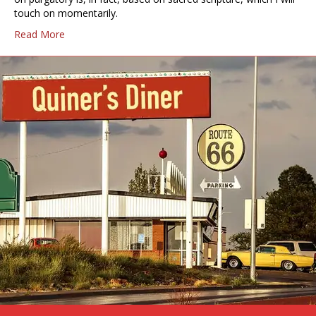
touch on momentarily.
Read More