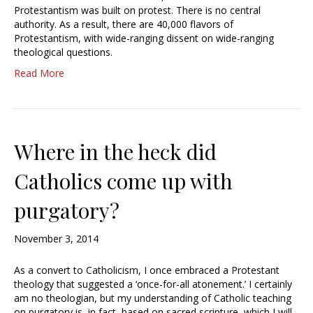
Protestantism was built on protest. There is no central
authority. As a result, there are 40,000 flavors of
Protestantism, with wide-ranging dissent on wide-ranging
theological questions.
Read More
Where in the heck did
Catholics come up with
purgatory?
November 3, 2014
As a convert to Catholicism, I once embraced a Protestant
theology that suggested a ‘once-for-all atonement.’ I certainly
am no theologian, but my understanding of Catholic teaching
on purgatory is, in fact, based on sacred scripture, which I will