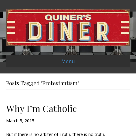
Menu
Posts Tagged ‘Protestantism’
Why I’m Catholic
March 5, 2015
But if there is no arbiter of Truth, there is no truth.