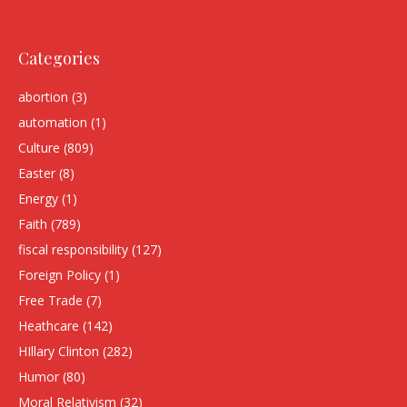
Categories
abortion
(3)
automation
(1)
Culture
(809)
Easter
(8)
Energy
(1)
Faith
(789)
fiscal responsibility
(127)
Foreign Policy
(1)
Free Trade
(7)
Heathcare
(142)
HIllary Clinton
(282)
Humor
(80)
Moral Relativism
(32)