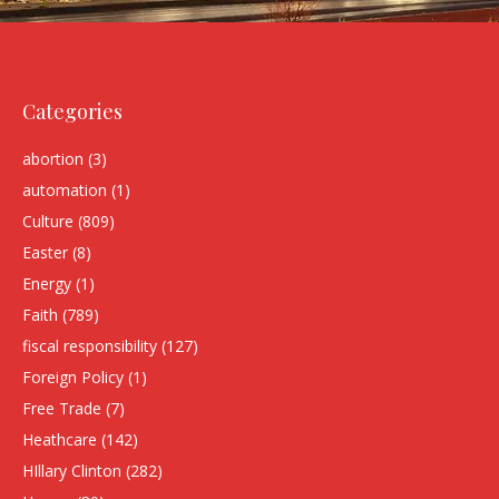
Categories
abortion
(3)
automation
(1)
Culture
(809)
Easter
(8)
Energy
(1)
Faith
(789)
fiscal responsibility
(127)
Foreign Policy
(1)
Free Trade
(7)
Heathcare
(142)
HIllary Clinton
(282)