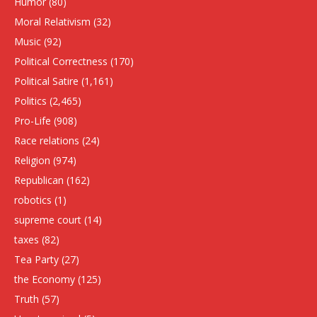
Humor
(80)
Moral Relativism
(32)
Music
(92)
Political Correctness
(170)
Political Satire
(1,161)
Politics
(2,465)
Pro-Life
(908)
Race relations
(24)
Religion
(974)
Republican
(162)
robotics
(1)
supreme court
(14)
taxes
(82)
Tea Party
(27)
the Economy
(125)
Truth
(57)