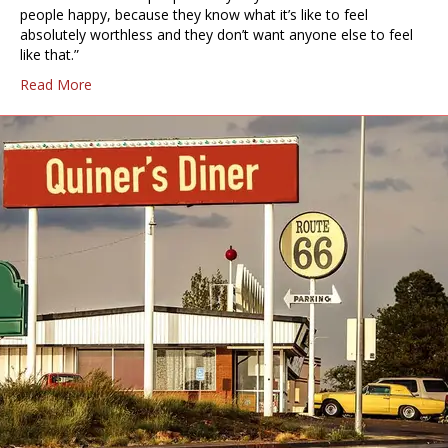
people happy, because they know what it’s like to feel
absolutely worthless and they don’t want anyone else to feel
like that.”
Read More