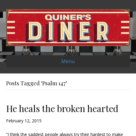
Menu
Posts Tagged ‘Psalm 147’
He heals the broken hearted
February 12, 2015
“I think the saddest people always try their hardest to make