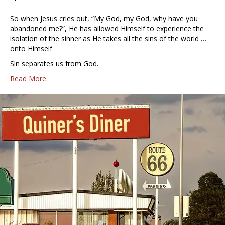
So when Jesus cries out, “My God, my God, why have you
abandoned me?”, He has allowed Himself to experience the
isolation of the sinner as He takes all the sins of the world …
onto Himself.
Sin separates us from God.
Read More