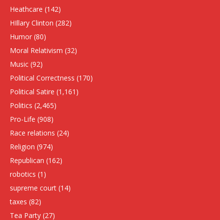
Heathcare
(142)
HIllary Clinton
(282)
Humor
(80)
Moral Relativism
(32)
Music
(92)
Political Correctness
(170)
Political Satire
(1,161)
Politics
(2,465)
Pro-Life
(908)
Race relations
(24)
Religion
(974)
Republican
(162)
robotics
(1)
supreme court
(14)
taxes
(82)
Tea Party
(27)