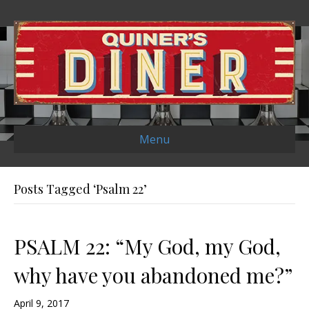
Menu
Posts Tagged ‘Psalm 22’
PSALM 22: “My God, my God,
why have you abandoned me?”
April 9, 2017