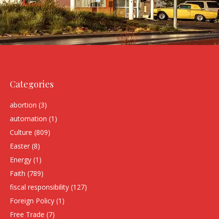
Categories
abortion
(3)
automation
(1)
Culture
(809)
Easter
(8)
Energy
(1)
Faith
(789)
fiscal responsibility
(127)
Foreign Policy
(1)
Free Trade
(7)