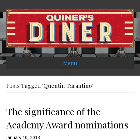
Menu
Posts Tagged ‘Quentin Tarantino’
The significance of the
Academy Award nominations
January 10, 2013