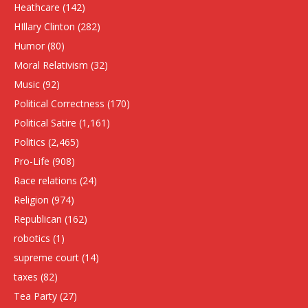
Heathcare
(142)
HIllary Clinton
(282)
Humor
(80)
Moral Relativism
(32)
Music
(92)
Political Correctness
(170)
Political Satire
(1,161)
Politics
(2,465)
Pro-Life
(908)
Race relations
(24)
Religion
(974)
Republican
(162)
robotics
(1)
supreme court
(14)
taxes
(82)
Tea Party
(27)