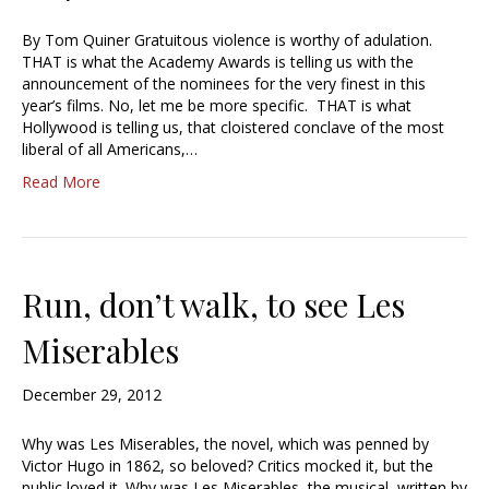
By Tom Quiner Gratuitous violence is worthy of adulation.
THAT is what the Academy Awards is telling us with the
announcement of the nominees for the very finest in this
year’s films. No, let me be more specific. THAT is what
Hollywood is telling us, that cloistered conclave of the most
liberal of all Americans,…
Read More
Run, don’t walk, to see Les
Miserables
December 29, 2012
Why was Les Miserables, the novel, which was penned by
Victor Hugo in 1862, so beloved? Critics mocked it, but the
public loved it. Why was Les Miserables, the musical, written by