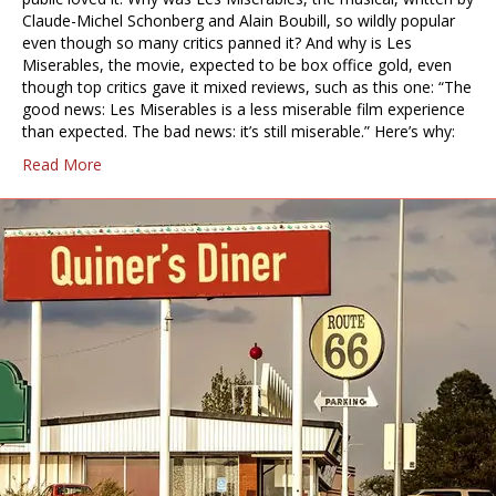
Claude-Michel Schonberg and Alain Boubill, so wildly popular
even though so many critics panned it? And why is Les
Miserables, the movie, expected to be box office gold, even
though top critics gave it mixed reviews, such as this one: “The
good news: Les Miserables is a less miserable film experience
than expected. The bad news: it’s still miserable.” Here’s why:
Read More