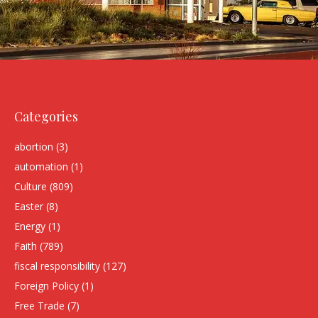
Categories
abortion
(3)
automation
(1)
Culture
(809)
Easter
(8)
Energy
(1)
Faith
(789)
fiscal responsibility
(127)
Foreign Policy
(1)
Free Trade
(7)