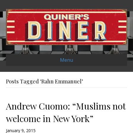
Menu
Posts Tagged ‘Rahn Emmanuel’
Andrew Cuomo: “Muslims not
welcome in New York”
January 9, 2015