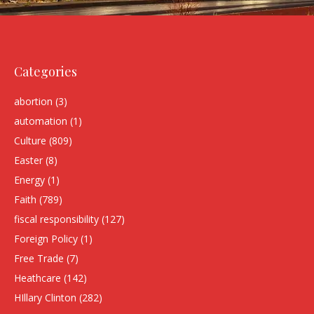
Categories
abortion
(3)
automation
(1)
Culture
(809)
Easter
(8)
Energy
(1)
Faith
(789)
fiscal responsibility
(127)
Foreign Policy
(1)
Free Trade
(7)
Heathcare
(142)
HIllary Clinton
(282)