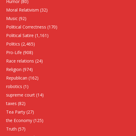
Humor
(80)
Moral Relativism
(32)
Music
(92)
Political Correctness
(170)
Political Satire
(1,161)
Politics
(2,465)
Pro-Life
(908)
Race relations
(24)
Religion
(974)
Republican
(162)
robotics
(1)
supreme court
(14)
taxes
(82)
Tea Party
(27)
the Economy
(125)
Truth
(57)