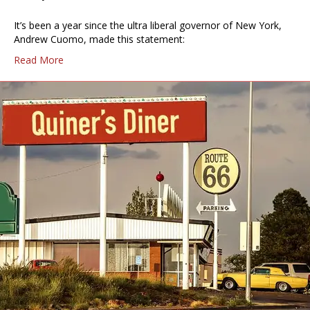
It’s been a year since the ultra liberal governor of New York,
Andrew Cuomo, made this statement:
Read More