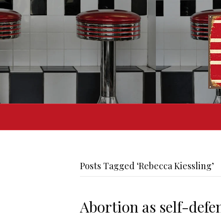
Posts Tagged ‘Rebecca Kiessling’
Abortion as self-defe