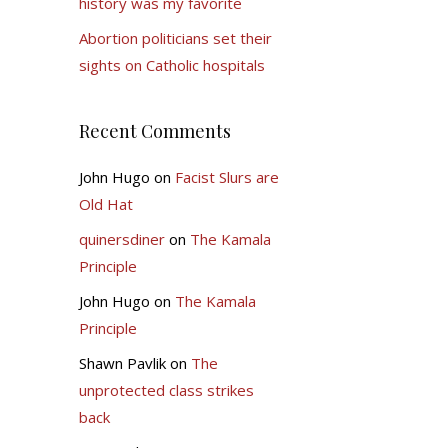
history was my favorite
Abortion politicians set their
sights on Catholic hospitals
Recent Comments
John Hugo
on
Facist Slurs are
Old Hat
quinersdiner
on
The Kamala
Principle
John Hugo
on
The Kamala
Principle
Shawn Pavlik
on
The
unprotected class strikes
back