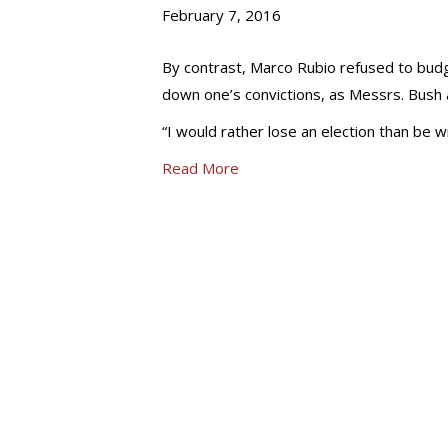
February 7, 2016
By contrast, Marco Rubio refused to budge
down one’s convictions, as Messrs. Bush a
“I would rather lose an election than be wr
Read More