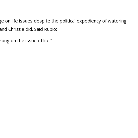
 on life issues despite the political expediency of watering
nd Christie did. Said Rubio:
ong on the issue of life.”