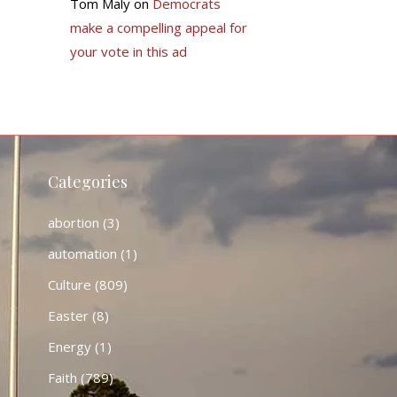
Tom Maly
on
Democrats
make a compelling appeal for
your vote in this ad
Categories
abortion
(3)
automation
(1)
Culture
(809)
Easter
(8)
Energy
(1)
Faith
(789)