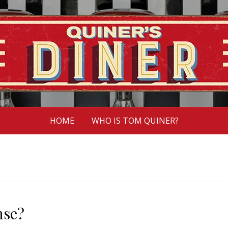
HOME
WHO IS TOM QUINER?
nse?