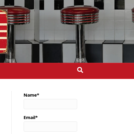
Name*
Email*