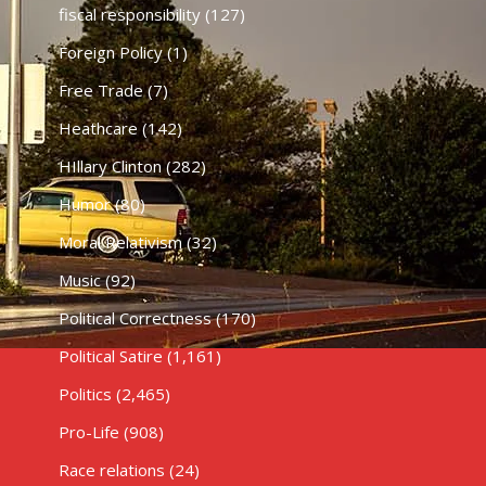
fiscal responsibility
(127)
Foreign Policy
(1)
Free Trade
(7)
Heathcare
(142)
HIllary Clinton
(282)
Humor
(80)
Moral Relativism
(32)
Music
(92)
Political Correctness
(170)
Political Satire
(1,161)
Politics
(2,465)
Pro-Life
(908)
Race relations
(24)