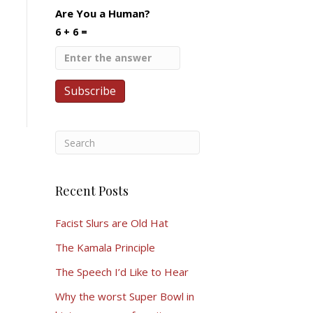
Are You a Human?
6 + 6 =
Recent Posts
Facist Slurs are Old Hat
The Kamala Principle
The Speech I’d Like to Hear
Why the worst Super Bowl in