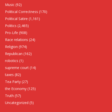
Music
(92)
Political Correctness
(170)
Political Satire
(1,161)
Politics
(2,465)
Pro-Life
(908)
Race relations
(24)
Religion
(974)
Republican
(162)
robotics
(1)
supreme court
(14)
taxes
(82)
Tea Party
(27)
the Economy
(125)
Truth
(57)
Uncategorized
(5)