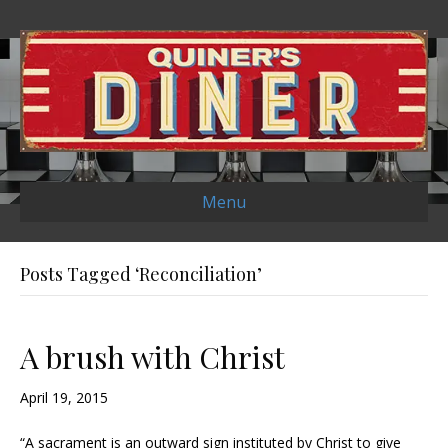
Menu
Posts Tagged ‘Reconciliation’
A brush with Christ
April 19, 2015
“A sacrament is an outward sign instituted by Christ to give