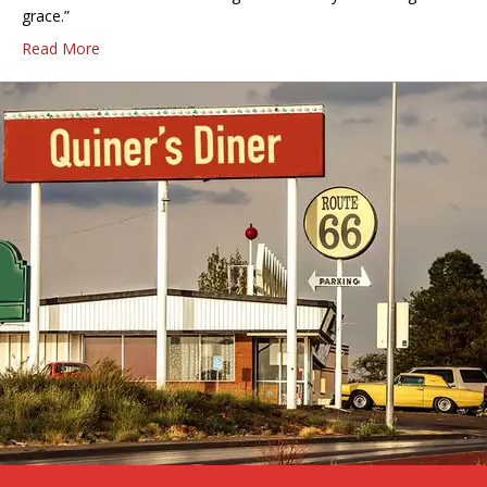
grace.”
Read More