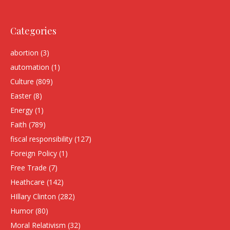
Categories
abortion
(3)
automation
(1)
Culture
(809)
Easter
(8)
Energy
(1)
Faith
(789)
fiscal responsibility
(127)
Foreign Policy
(1)
Free Trade
(7)
Heathcare
(142)
HIllary Clinton
(282)
Humor
(80)
Moral Relativism
(32)