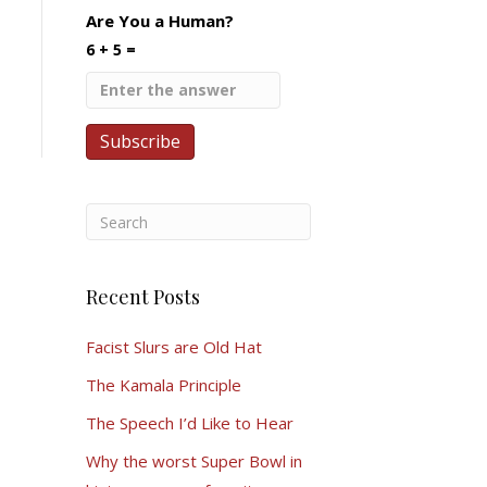
Are You a Human?
6 + 5 =
Recent Posts
Facist Slurs are Old Hat
The Kamala Principle
The Speech I’d Like to Hear
Why the worst Super Bowl in