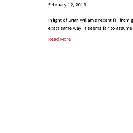
February 12, 2015
In light of Brian William’s recent fall from 
exact same way, it seems fair to assume 
Read More