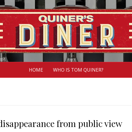
HOME
WHO IS TOM QUINER?
 disappearance from public view