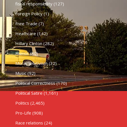
fiscal responsibility
(127)
Foreign Policy
(1)
Free Trade
(7)
Heathcare
(142)
HIllary Clinton
(282)
Humor
(80)
Moral Relativism
(32)
Music
(92)
Political Correctness
(170)
Political Satire
(1,161)
Politics
(2,465)
Pro-Life
(908)
Race relations
(24)