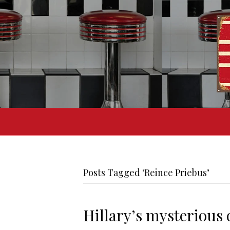
Posts Tagged ‘Reince Priebus’
Hillary’s mysterious