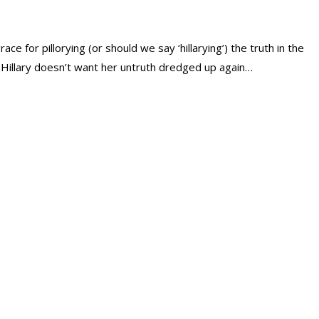
grace for pillorying (or should we say ‘hillarying’) the truth in the
Hillary doesn’t want her untruth dredged up again…