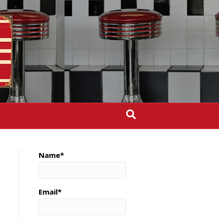
Name*
Email*