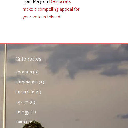
Tom Maly
on
Democrats
make a compelling appeal for
your vote in this ad
Categories
abortion
(3)
automation
(1)
Culture
(809)
Easter
(8)
Energy
(1)
Faith
(789)