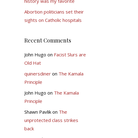
history was my favorite
Abortion politicians set their
sights on Catholic hospitals
Recent Comments
John Hugo
on
Facist Slurs are
Old Hat
quinersdiner
on
The Kamala
Principle
John Hugo
on
The Kamala
Principle
Shawn Pavlik
on
The
unprotected class strikes
back