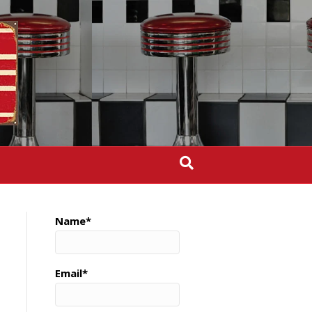
Name*
Email*