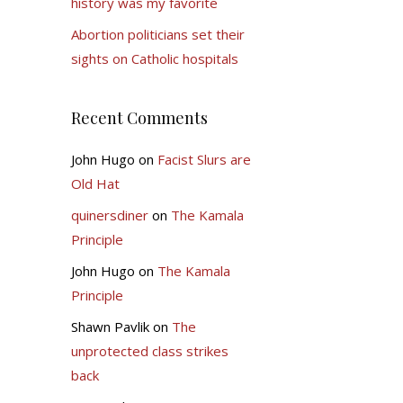
history was my favorite
Abortion politicians set their
sights on Catholic hospitals
Recent Comments
John Hugo
on
Facist Slurs are
Old Hat
quinersdiner
on
The Kamala
Principle
John Hugo
on
The Kamala
Principle
Shawn Pavlik
on
The
unprotected class strikes
back