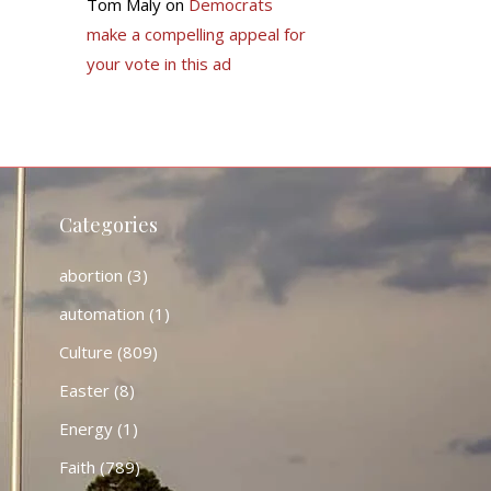
Tom Maly
on
Democrats
make a compelling appeal for
your vote in this ad
Categories
abortion
(3)
automation
(1)
Culture
(809)
Easter
(8)
Energy
(1)
Faith
(789)