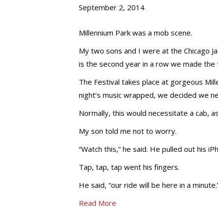
September 2, 2014
Millennium Park was a mob scene.
My two sons and I were at the Chicago Ja
is the second year in a row we made the 
The Festival takes place at gorgeous Mille
night’s music wrapped, we decided we n
Normally, this would necessitate a cab, a
My son told me not to worry.
“Watch this,” he said. He pulled out his iP
Tap, tap, tap went his fingers.
He said, “our ride will be here in a minute.
Read More