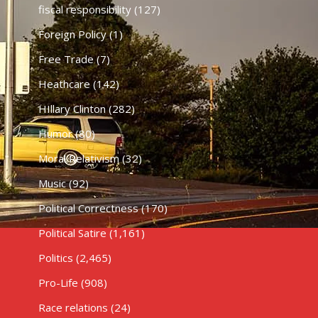
fiscal responsibility
(127)
Foreign Policy
(1)
Free Trade
(7)
Heathcare
(142)
HIllary Clinton
(282)
Humor
(80)
Moral Relativism
(32)
Music
(92)
Political Correctness
(170)
Political Satire
(1,161)
Politics
(2,465)
Pro-Life
(908)
Race relations
(24)