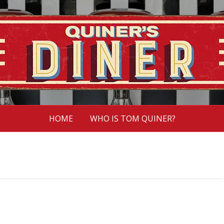
HOME
WHO IS TOM QUINER?