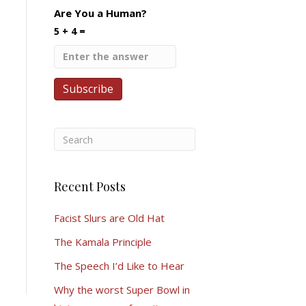
Are You a Human?
5 + 4 =
Recent Posts
Facist Slurs are Old Hat
The Kamala Principle
The Speech I’d Like to Hear
Why the worst Super Bowl in