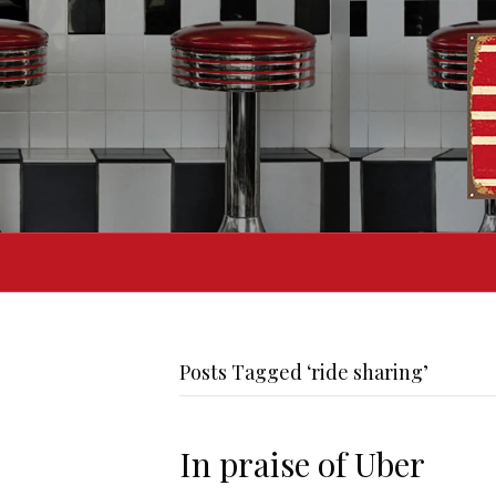
Posts Tagged ‘ride sharing’
In praise of Uber