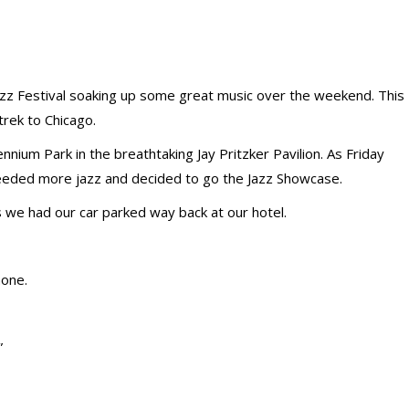
zz Festival soaking up some great music over the weekend. This
trek to Chicago.
nnium Park in the breathtaking Jay Pritzker Pavilion. As Friday
eeded more jazz and decided to go the Jazz Showcase.
s we had our car parked way back at our hotel.
hone.
”