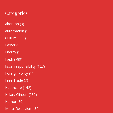
Categories
abortion
(3)
automation
(1)
Culture
(809)
Easter
(8)
Energy
(1)
Faith
(789)
fiscal responsibility
(127)
Foreign Policy
(1)
Free Trade
(7)
Heathcare
(142)
HIllary Clinton
(282)
Humor
(80)
Moral Relativism
(32)