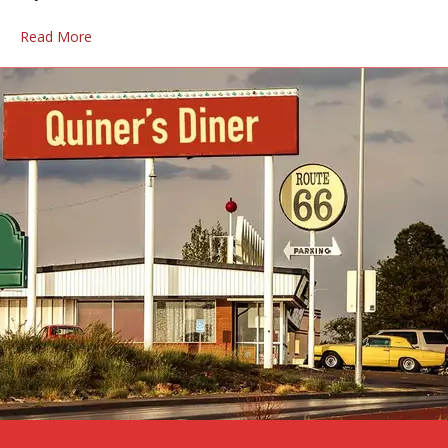
Read More