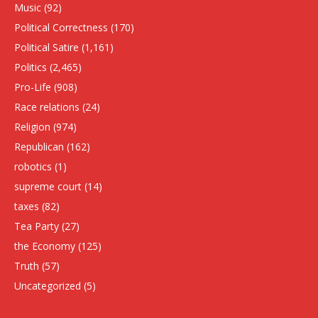
Music
(92)
Political Correctness
(170)
Political Satire
(1,161)
Politics
(2,465)
Pro-Life
(908)
Race relations
(24)
Religion
(974)
Republican
(162)
robotics
(1)
supreme court
(14)
taxes
(82)
Tea Party
(27)
the Economy
(125)
Truth
(57)
Uncategorized
(5)