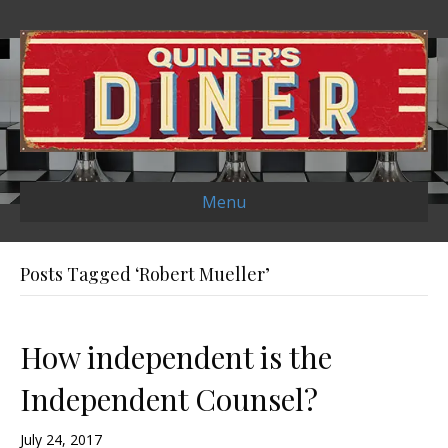
Menu
Posts Tagged ‘Robert Mueller’
How independent is the
Independent Counsel?
July 24, 2017