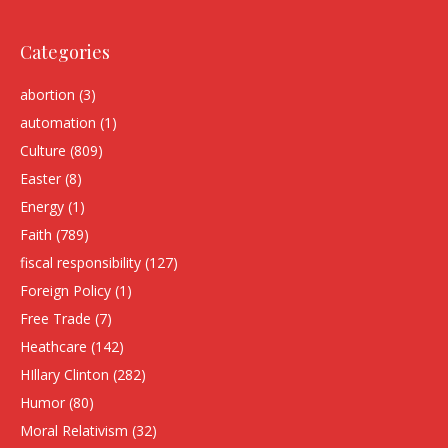
Categories
abortion
(3)
automation
(1)
Culture
(809)
Easter
(8)
Energy
(1)
Faith
(789)
fiscal responsibility
(127)
Foreign Policy
(1)
Free Trade
(7)
Heathcare
(142)
HIllary Clinton
(282)
Humor
(80)
Moral Relativism
(32)