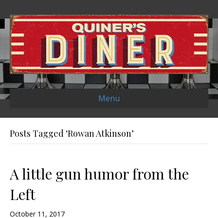
Menu
Posts Tagged ‘Rowan Atkinson’
A little gun humor from the
Left
October 11, 2017