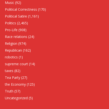
Music
(92)
Political Correctness
(170)
Political Satire
(1,161)
Politics
(2,465)
Pro-Life
(908)
Race relations
(24)
Religion
(974)
Republican
(162)
robotics
(1)
supreme court
(14)
taxes
(82)
Tea Party
(27)
the Economy
(125)
Truth
(57)
Uncategorized
(5)