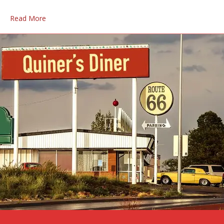
Read More