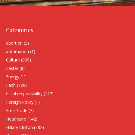
Categories
abortion
(3)
automation
(1)
Culture
(809)
Easter
(8)
Energy
(1)
Faith
(789)
fiscal responsibility
(127)
Foreign Policy
(1)
Free Trade
(7)
Heathcare
(142)
HIllary Clinton
(282)