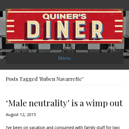
Menu
Posts Tagged ‘Ruben Navarrette’
‘Male neutrality’ is a wimp out
August 12, 2015
I’ve been on vacation and consumed with family stuff for two