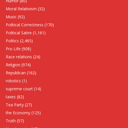
Humor
(80)
Moral Relativism
(32)
Music
(92)
Political Correctness
(170)
Political Satire
(1,161)
Politics
(2,465)
Pro-Life
(908)
Race relations
(24)
Religion
(974)
Republican
(162)
robotics
(1)
supreme court
(14)
taxes
(82)
Tea Party
(27)
the Economy
(125)
Truth
(57)