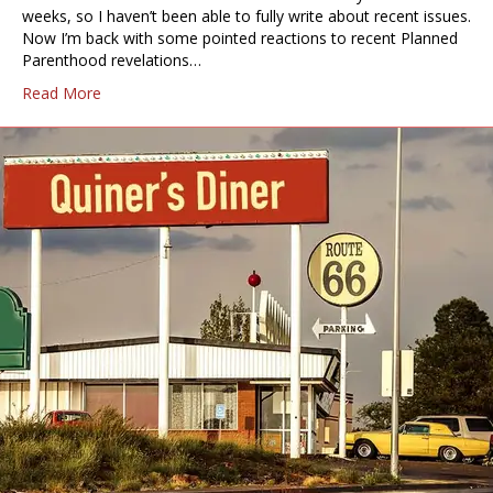
weeks, so I haven’t been able to fully write about recent issues.
Now I’m back with some pointed reactions to recent Planned
Parenthood revelations…
Read More