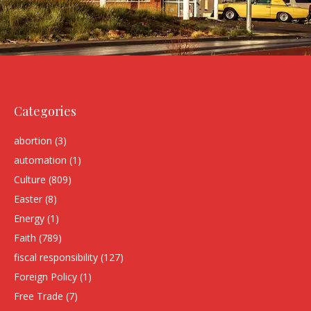
Categories
abortion
(3)
automation
(1)
Culture
(809)
Easter
(8)
Energy
(1)
Faith
(789)
fiscal responsibility
(127)
Foreign Policy
(1)
Free Trade
(7)