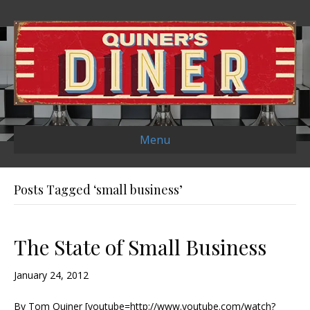
Menu
Posts Tagged ‘small business’
The State of Small Business
January 24, 2012
By Tom Quiner [youtube=http://www.youtube.com/watch?