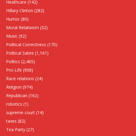
Heathcare
(142)
HIllary Clinton
(282)
Humor
(80)
Moral Relativism
(32)
Music
(92)
Political Correctness
(170)
Political Satire
(1,161)
Politics
(2,465)
Pro-Life
(908)
Race relations
(24)
Religion
(974)
Republican
(162)
robotics
(1)
supreme court
(14)
taxes
(82)
Tea Party
(27)