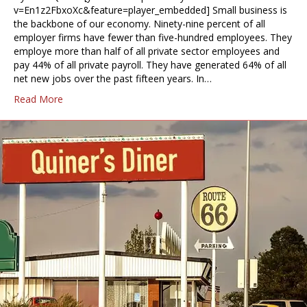
v=En1z2FbxoXc&feature=player_embedded] Small business is
the backbone of our economy. Ninety-nine percent of all
employer firms have fewer than five-hundred employees. They
employe more than half of all private sector employees and
pay 44% of all private payroll. They have generated 64% of all
net new jobs over the past fifteen years. In…
Read More