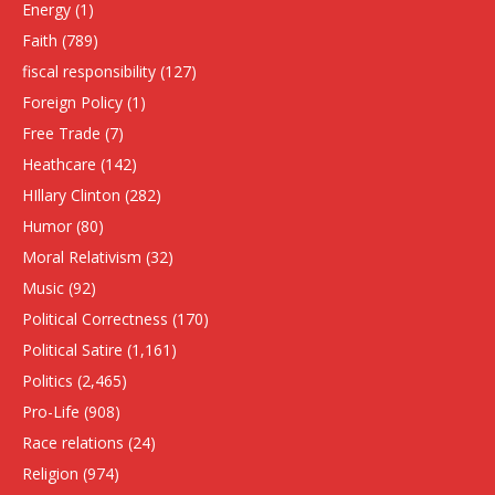
Energy
(1)
Faith
(789)
fiscal responsibility
(127)
Foreign Policy
(1)
Free Trade
(7)
Heathcare
(142)
HIllary Clinton
(282)
Humor
(80)
Moral Relativism
(32)
Music
(92)
Political Correctness
(170)
Political Satire
(1,161)
Politics
(2,465)
Pro-Life
(908)
Race relations
(24)
Religion
(974)