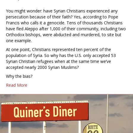
You might wonder: have Syrian Christians experienced any
persecution because of their faith? Yes, according to Pope
Francis who calls it a genocide. Tens of thousands Christians
have fled Aleppo after 1,000 of their community, including two
Orthodox bishops, were abducted and murdered, to site but
one example.
At one point, Christians represented ten percent of the
population of Syria. So why has the U.S. only accepted 53
Syrian Christian refugees when at the same time we’ve
accepted nearly 2000 Syrian Muslims?
Why the bias?
Read More