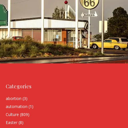
Categories
abortion
(3)
automation
(1)
Culture
(809)
Easter
(8)