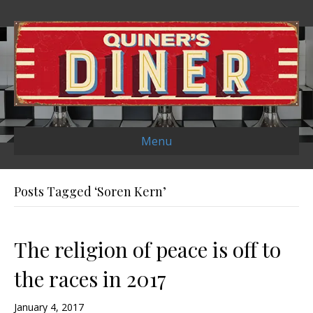
Menu
Posts Tagged ‘Soren Kern’
The religion of peace is off to
the races in 2017
January 4, 2017