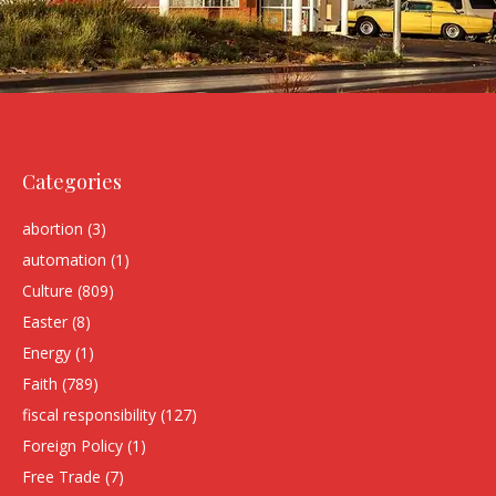
Categories
abortion
(3)
automation
(1)
Culture
(809)
Easter
(8)
Energy
(1)
Faith
(789)
fiscal responsibility
(127)
Foreign Policy
(1)
Free Trade
(7)