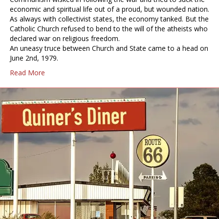
economic and spiritual life out of a proud, but wounded nation.
As always with collectivist states, the economy tanked. But the
Catholic Church refused to bend to the will of the atheists who
declared war on religious freedom.
An uneasy truce between Church and State came to a head on
June 2nd, 1979.
Read More