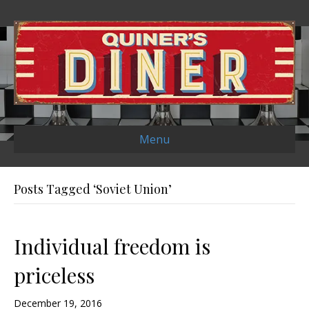
Menu
Posts Tagged ‘Soviet Union’
Individual freedom is
priceless
December 19, 2016