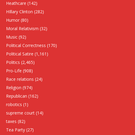
Heathcare
(142)
HIllary Clinton
(282)
Humor
(80)
Moral Relativism
(32)
Music
(92)
Political Correctness
(170)
Political Satire
(1,161)
Politics
(2,465)
Pro-Life
(908)
Race relations
(24)
Religion
(974)
Republican
(162)
robotics
(1)
supreme court
(14)
taxes
(82)
Tea Party
(27)