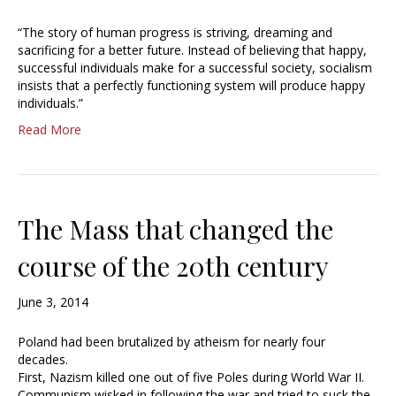
“The story of human progress is striving, dreaming and
sacrificing for a better future. Instead of believing that happy,
successful individuals make for a successful society, socialism
insists that a perfectly functioning system will produce happy
individuals.”
Read More
The Mass that changed the
course of the 20th century
June 3, 2014
Poland had been brutalized by atheism for nearly four
decades.
First, Nazism killed one out of five Poles during World War II.
Communism wisked in following the war and tried to suck the