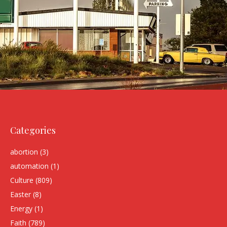
Categories
abortion
(3)
automation
(1)
Culture
(809)
Easter
(8)
Energy
(1)
Faith
(789)