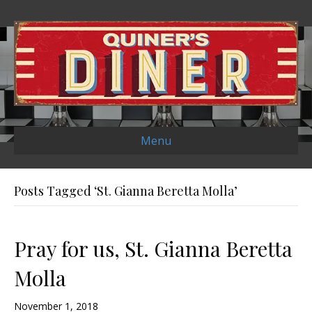
Menu
Posts Tagged ‘St. Gianna Beretta Molla’
Pray for us, St. Gianna Beretta
Molla
November 1, 2018