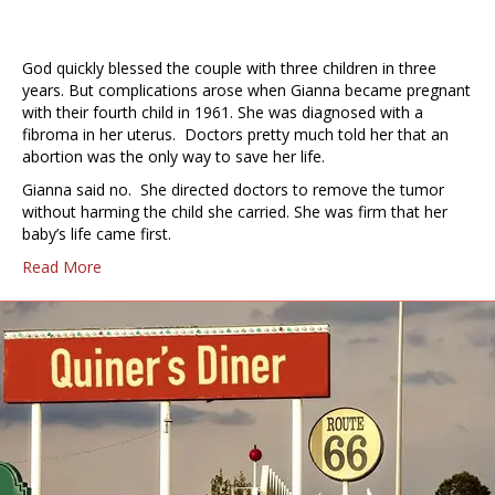
God quickly blessed the couple with three children in three
years. But complications arose when Gianna became pregnant
with their fourth child in 1961. She was diagnosed with a
fibroma in her uterus. Doctors pretty much told her that an
abortion was the only way to save her life.
Gianna said no. She directed doctors to remove the tumor
without harming the child she carried. She was firm that her
baby’s life came first.
Read More