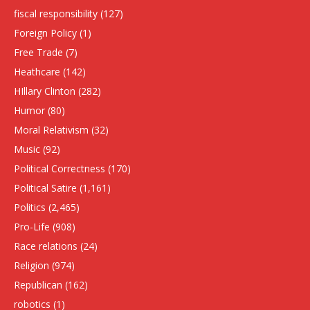
fiscal responsibility
(127)
Foreign Policy
(1)
Free Trade
(7)
Heathcare
(142)
HIllary Clinton
(282)
Humor
(80)
Moral Relativism
(32)
Music
(92)
Political Correctness
(170)
Political Satire
(1,161)
Politics
(2,465)
Pro-Life
(908)
Race relations
(24)
Religion
(974)
Republican
(162)
robotics
(1)