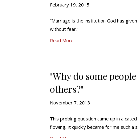
February 19, 2015
“Marriage is the institution God has give
without fear.”
Read More
"Why do some people 
others?"
November 7, 2013
This probing question came up in a catech
flowing. It quickly became for me such a s