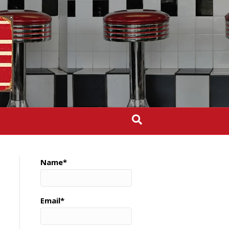
Name*
Email*