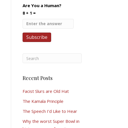
Are You a Human?
8 + 1 =
Recent Posts
Facist Slurs are Old Hat
The Kamala Principle
The Speech I’d Like to Hear
Why the worst Super Bowl in