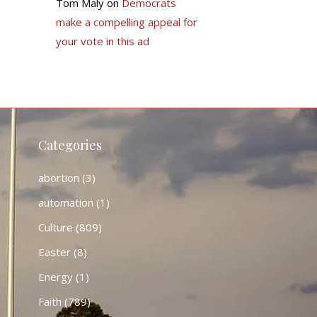
Tom Maly
on
Democrats
make a compelling appeal for
your vote in this ad
Categories
abortion
(3)
automation
(1)
Culture
(809)
Easter
(8)
Energy
(1)
Faith
(789)