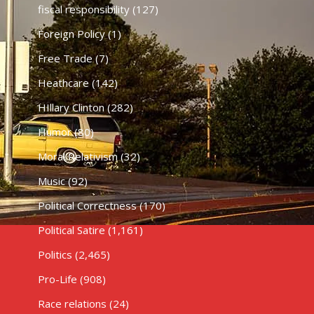
fiscal responsibility
(127)
Foreign Policy
(1)
Free Trade
(7)
Heathcare
(142)
HIllary Clinton
(282)
Humor
(80)
Moral Relativism
(32)
Music
(92)
Political Correctness
(170)
Political Satire
(1,161)
Politics
(2,465)
Pro-Life
(908)
Race relations
(24)