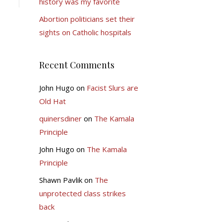
history was my favorite
Abortion politicians set their
sights on Catholic hospitals
Recent Comments
John Hugo
on
Facist Slurs are
Old Hat
quinersdiner
on
The Kamala
Principle
John Hugo
on
The Kamala
Principle
Shawn Pavlik
on
The
unprotected class strikes
back