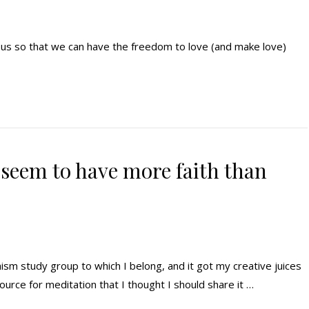
n us so that we can have the freedom to love (and make love)
seem to have more faith than
ism study group to which I belong, and it got my creative juices
ource for meditation that I thought I should share it …