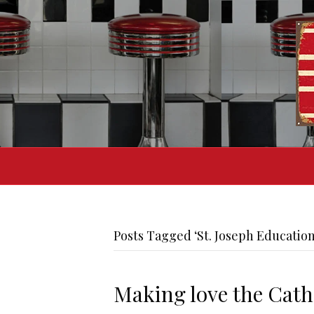
Posts Tagged ‘St. Joseph Education
Making love the Cath