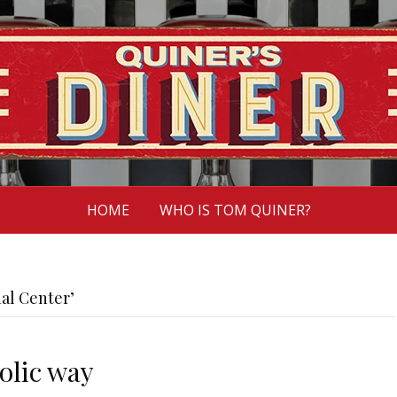
HOME
WHO IS TOM QUINER?
al Center’
olic way