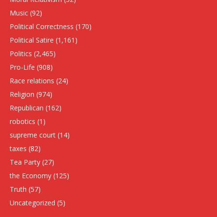
Music
(92)
Political Correctness
(170)
Political Satire
(1,161)
Politics
(2,465)
Pro-Life
(908)
Race relations
(24)
Religion
(974)
Republican
(162)
robotics
(1)
supreme court
(14)
taxes
(82)
Tea Party
(27)
the Economy
(125)
Truth
(57)
Uncategorized
(5)