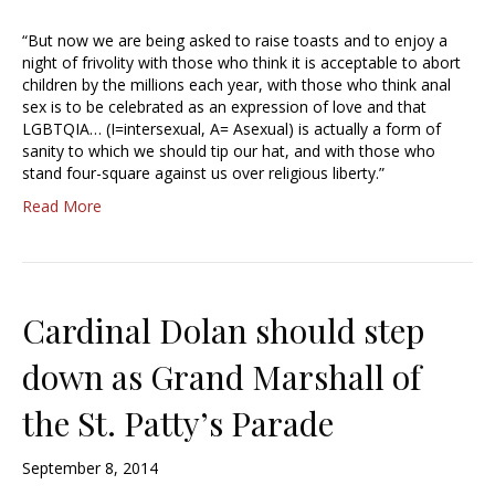
“But now we are being asked to raise toasts and to enjoy a
night of frivolity with those who think it is acceptable to abort
children by the millions each year, with those who think anal
sex is to be celebrated as an expression of love and that
LGBTQIA… (I=intersexual, A= Asexual) is actually a form of
sanity to which we should tip our hat, and with those who
stand four-square against us over religious liberty.”
Read More
Cardinal Dolan should step
down as Grand Marshall of
the St. Patty’s Parade
September 8, 2014