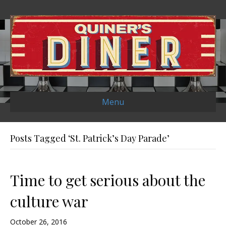
Menu
Posts Tagged ‘St. Patrick’s Day Parade’
Time to get serious about the
culture war
October 26, 2016