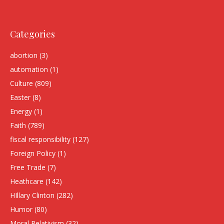
Categories
abortion
(3)
automation
(1)
Culture
(809)
Easter
(8)
Energy
(1)
Faith
(789)
fiscal responsibility
(127)
Foreign Policy
(1)
Free Trade
(7)
Heathcare
(142)
HIllary Clinton
(282)
Humor
(80)
Moral Relativism
(32)