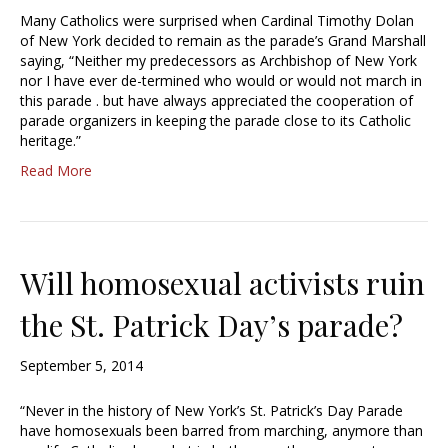
Many Catholics were surprised when Cardinal Timothy Dolan
of New York decided to remain as the parade’s Grand Marshall
saying, “Neither my predecessors as Archbishop of New York
nor I have ever de-termined who would or would not march in
this parade . but have always appreciated the cooperation of
parade organizers in keeping the parade close to its Catholic
heritage.”
Read More
Will homosexual activists ruin
the St. Patrick Day’s parade?
September 5, 2014
“Never in the history of New York’s St. Patrick’s Day Parade
have homosexuals been barred from marching, anymore than