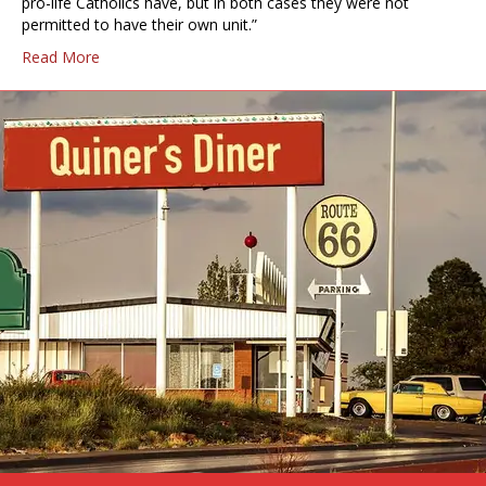
pro-life Catholics have, but in both cases they were not
permitted to have their own unit.”
Read More