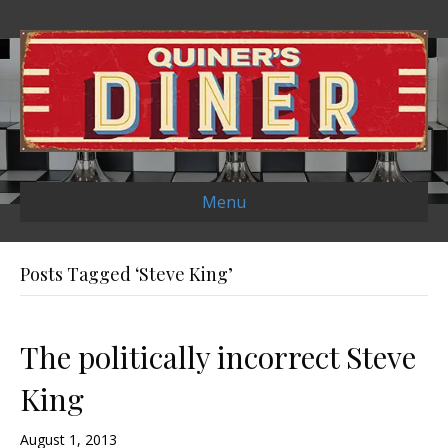
Menu
Posts Tagged ‘Steve King’
The politically incorrect Steve
King
August 1, 2013