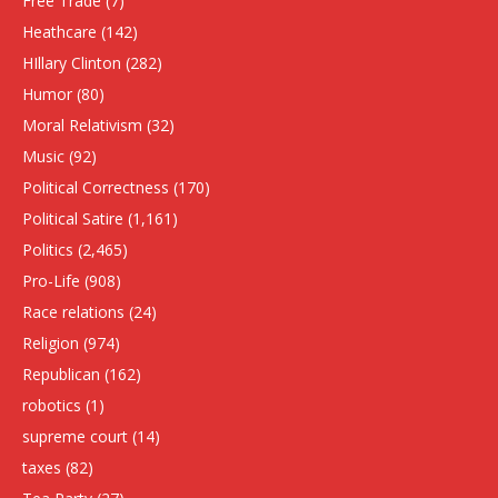
Free Trade
(7)
Heathcare
(142)
HIllary Clinton
(282)
Humor
(80)
Moral Relativism
(32)
Music
(92)
Political Correctness
(170)
Political Satire
(1,161)
Politics
(2,465)
Pro-Life
(908)
Race relations
(24)
Religion
(974)
Republican
(162)
robotics
(1)
supreme court
(14)
taxes
(82)