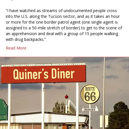
“I have watched as streams of undocumented people cross
into the U.S. along the Tucson sector, and as it takes an hour
or more for the one border patrol agent (one single agent is
assigned to a 50-mile stretch of border) to get to the scene of
an apprehension and deal with a group of 15 people walking
with drug backpacks.”
Read More