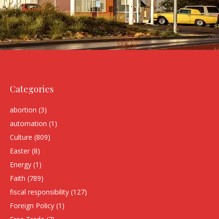
Categories
abortion
(3)
automation
(1)
Culture
(809)
Easter
(8)
Energy
(1)
Faith
(789)
fiscal responsibility
(127)
Foreign Policy
(1)