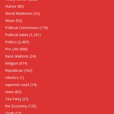
Humor
(80)
Moral Relativism
(32)
Music
(92)
Political Correctness
(170)
Political Satire
(1,161)
Politics
(2,465)
Pro-Life
(908)
Race relations
(24)
Religion
(974)
Republican
(162)
robotics
(1)
supreme court
(14)
taxes
(82)
Tea Party
(27)
the Economy
(125)
Truth
(57)