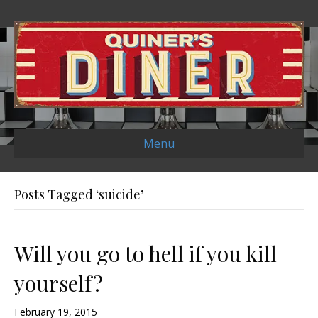
Menu
Posts Tagged ‘suicide’
Will you go to hell if you kill
yourself?
February 19, 2015