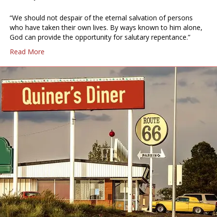
“We should not despair of the eternal salvation of persons
who have taken their own lives. By ways known to him alone,
God can provide the opportunity for salutary repentance.”
Read More