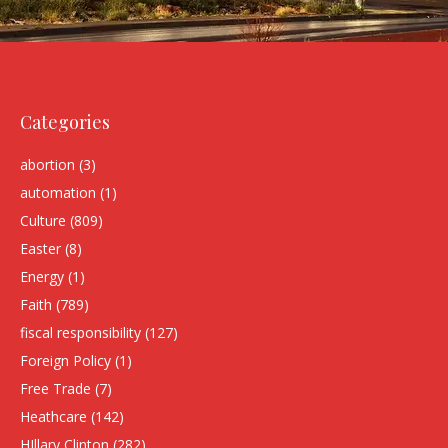
Categories
abortion
(3)
automation
(1)
Culture
(809)
Easter
(8)
Energy
(1)
Faith
(789)
fiscal responsibility
(127)
Foreign Policy
(1)
Free Trade
(7)
Heathcare
(142)
HIllary Clinton
(282)