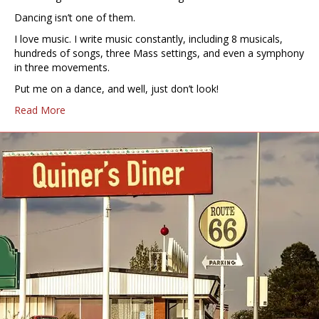
Dancing isn’t one of them.
I love music. I write music constantly, including 8 musicals,
hundreds of songs, three Mass settings, and even a symphony
in three movements.
Put me on a dance, and well, just don’t look!
Read More