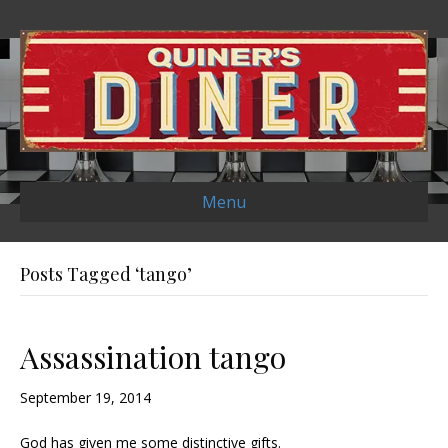
Menu
Posts Tagged ‘tango’
Assassination tango
September 19, 2014
God has given me some distinctive gifts.