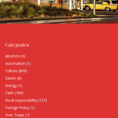
Categories
abortion
(3)
automation
(1)
Culture
(809)
Easter
(8)
Energy
(1)
Faith
(789)
fiscal responsibility
(127)
Foreign Policy
(1)
Free Trade
(7)