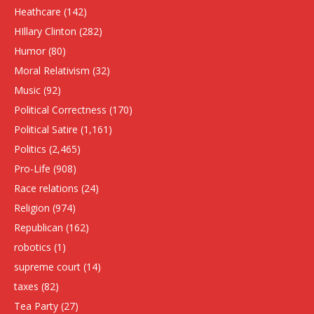
Heathcare
(142)
HIllary Clinton
(282)
Humor
(80)
Moral Relativism
(32)
Music
(92)
Political Correctness
(170)
Political Satire
(1,161)
Politics
(2,465)
Pro-Life
(908)
Race relations
(24)
Religion
(974)
Republican
(162)
robotics
(1)
supreme court
(14)
taxes
(82)
Tea Party
(27)