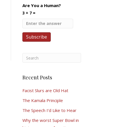
Are You a Human?
3 + 7 =
Recent Posts
Facist Slurs are Old Hat
The Kamala Principle
The Speech I’d Like to Hear
Why the worst Super Bowl in