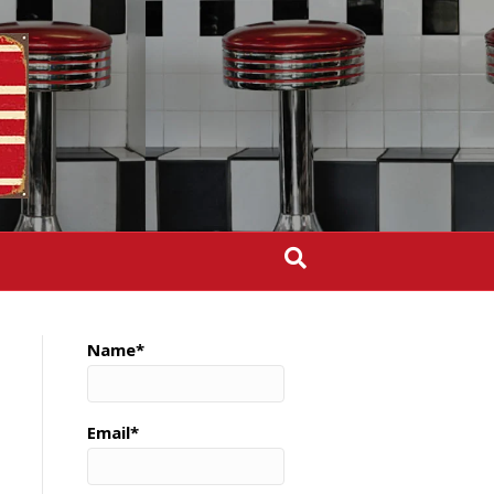
Name*
Email*