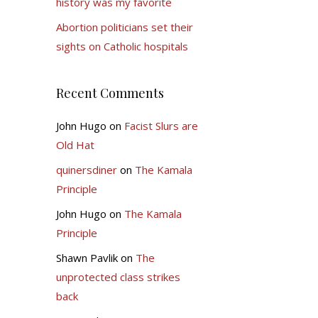
history was my favorite
Abortion politicians set their
sights on Catholic hospitals
Recent Comments
John Hugo
on
Facist Slurs are
Old Hat
quinersdiner
on
The Kamala
Principle
John Hugo
on
The Kamala
Principle
Shawn Pavlik
on
The
unprotected class strikes
back