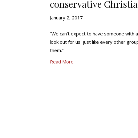
conservative Christi
January 2, 2017
“We can’t expect to have someone with a 
look out for us, just like every other group
them.”
Read More