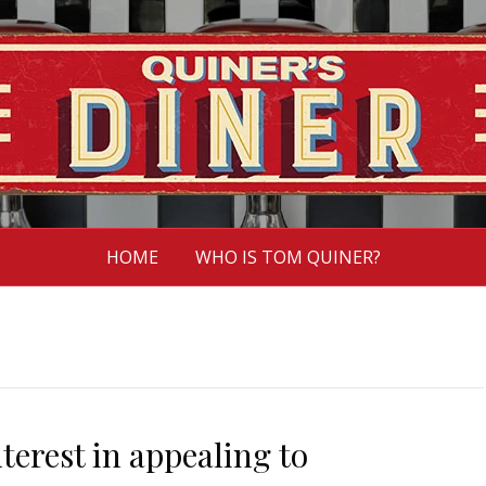
HOME
WHO IS TOM QUINER?
erest in appealing to