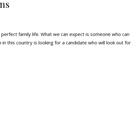
ans
perfect family life. What we can expect is someone who can
 in this country is looking for a candidate who will look out for