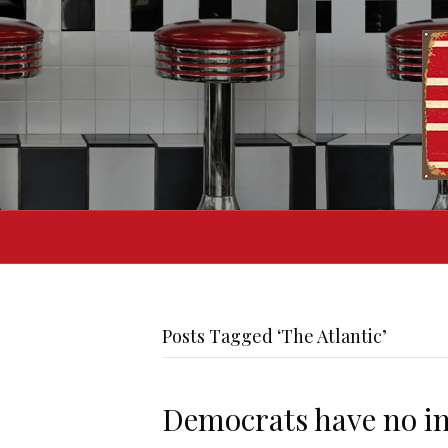
Posts Tagged ‘The Atlantic’
Democrats have no int