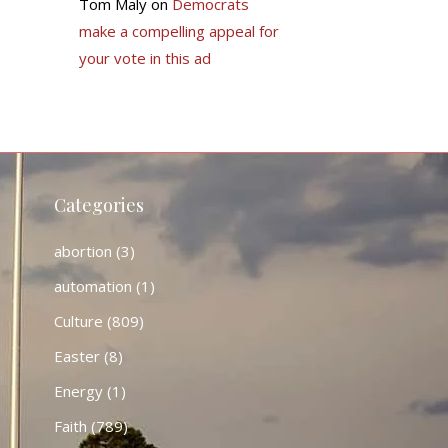
Tom Maly
on
Democrats
make a compelling appeal for
your vote in this ad
Categories
abortion
(3)
automation
(1)
Culture
(809)
Easter
(8)
Energy
(1)
Faith
(789)