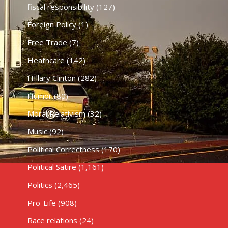
fiscal responsibility
(127)
Foreign Policy
(1)
Free Trade
(7)
Heathcare
(142)
HIllary Clinton
(282)
Humor
(80)
Moral Relativism
(32)
Music
(92)
Political Correctness
(170)
Political Satire
(1,161)
Politics
(2,465)
Pro-Life
(908)
Race relations
(24)