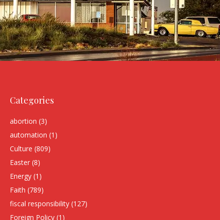
Categories
abortion
(3)
automation
(1)
Culture
(809)
Easter
(8)
Energy
(1)
Faith
(789)
fiscal responsibility
(127)
Foreign Policy
(1)