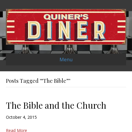
Menu
Posts Tagged ‘“The Bible”’
The Bible and the Church
October 4, 2015
Read More