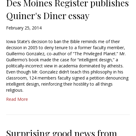
Des Moines Register publishes
Quiner's Diner essay
February 25, 2014
Iowa State’s decision to ban the Bible reminds me of their
decision in 2005 to deny tenure to a former faculty member,
Guillermo Gonzalez, co-author of “The Privileged Planet.” Mr.
Guillermo’s book made the case for “intelligent design,” a
politically-incorrect view in academia dominated by atheists.
Even though Mr. Gonzalez didn’t teach this philosophy in his
classroom, 124 members faculty signed a petition denouncing
intelligent design, reinforcing their hostility to all things
religious.
Read More
Surprising good news from