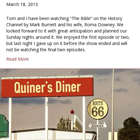
March 18, 2013
Tom and I have been watching “The Bible” on the History
Channel by Mark Burnett and his wife, Roma Downey. We
looked forward to it with great anticipation and planned our
Sunday nights around it. We enjoyed the first episode or two,
but last night I gave up on it before the show ended and will
not be watching the final two episodes.
Read More