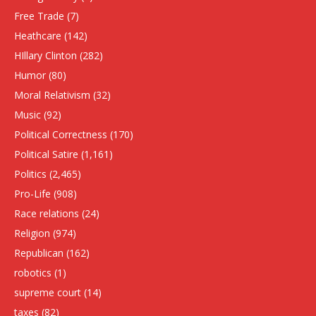
Free Trade
(7)
Heathcare
(142)
HIllary Clinton
(282)
Humor
(80)
Moral Relativism
(32)
Music
(92)
Political Correctness
(170)
Political Satire
(1,161)
Politics
(2,465)
Pro-Life
(908)
Race relations
(24)
Religion
(974)
Republican
(162)
robotics
(1)
supreme court
(14)
taxes
(82)