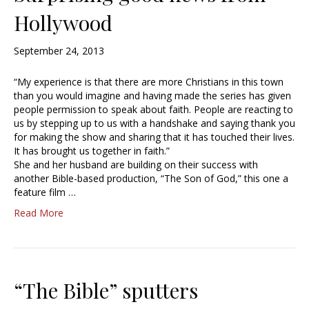
Hollywood
September 24, 2013
“My experience is that there are more Christians in this town
than you would imagine and having made the series has given
people permission to speak about faith. People are reacting to
us by stepping up to us with a handshake and saying thank you
for making the show and sharing that it has touched their lives.
It has brought us together in faith.”
She and her husband are building on their success with
another Bible-based production, “The Son of God,” this one a
feature film …
Read More
“The Bible” sputters