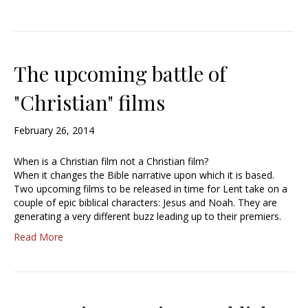
The upcoming battle of
"Christian" films
February 26, 2014
When is a Christian film not a Christian film?
When it changes the Bible narrative upon which it is based.
Two upcoming films to be released in time for Lent take on a
couple of epic biblical characters: Jesus and Noah. They are
generating a very different buzz leading up to their premiers.
Read More