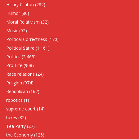
HIllary Clinton
(282)
Humor
(80)
Moral Relativism
(32)
Music
(92)
Political Correctness
(170)
Political Satire
(1,161)
Politics
(2,465)
Pro-Life
(908)
Race relations
(24)
Religion
(974)
Republican
(162)
robotics
(1)
supreme court
(14)
taxes
(82)
Tea Party
(27)
the Economy
(125)