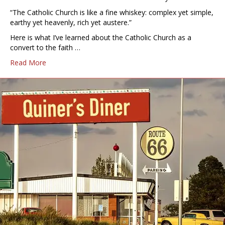
“The Catholic Church is like a fine whiskey: complex yet simple,
earthy yet heavenly, rich yet austere.”
Here is what I’ve learned about the Catholic Church as a
convert to the faith …
Read More