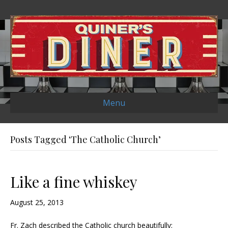
Menu
Posts Tagged ‘The Catholic Church’
Like a fine whiskey
August 25, 2013
Fr. Zach described the Catholic church beautifully: