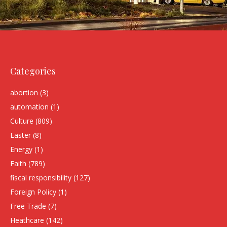
Categories
abortion
(3)
automation
(1)
Culture
(809)
Easter
(8)
Energy
(1)
Faith
(789)
fiscal responsibility
(127)
Foreign Policy
(1)
Free Trade
(7)
Heathcare
(142)