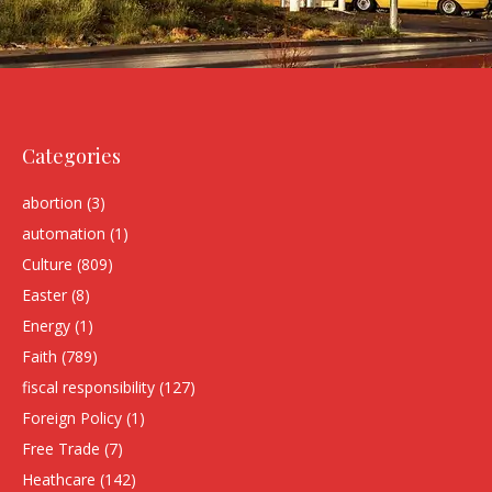
Categories
abortion
(3)
automation
(1)
Culture
(809)
Easter
(8)
Energy
(1)
Faith
(789)
fiscal responsibility
(127)
Foreign Policy
(1)
Free Trade
(7)
Heathcare
(142)