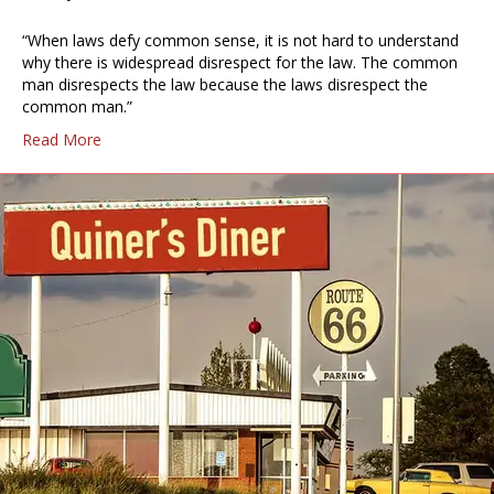
“When laws defy common sense, it is not hard to understand
why there is widespread disrespect for the law. The common
man disrespects the law because the laws disrespect the
common man.”
Read More