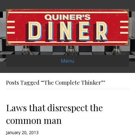
Menu
Posts Tagged ‘“The Complete Thinker”’
Laws that disrespect the
common man
January 20, 2013