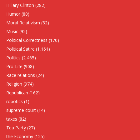
HIllary Clinton
(282)
Humor
(80)
Moral Relativism
(32)
Music
(92)
Political Correctness
(170)
Political Satire
(1,161)
Politics
(2,465)
Pro-Life
(908)
Race relations
(24)
Religion
(974)
Republican
(162)
robotics
(1)
supreme court
(14)
taxes
(82)
Tea Party
(27)
the Economy
(125)