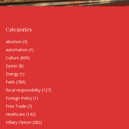
Categories
abortion
(3)
automation
(1)
Culture
(809)
Easter
(8)
Energy
(1)
Faith
(789)
fiscal responsibility
(127)
Foreign Policy
(1)
Free Trade
(7)
Heathcare
(142)
HIllary Clinton
(282)