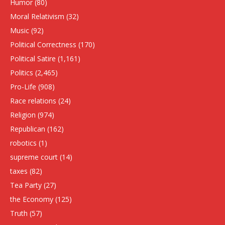
Humor
(80)
Moral Relativism
(32)
Music
(92)
Political Correctness
(170)
Political Satire
(1,161)
Politics
(2,465)
Pro-Life
(908)
Race relations
(24)
Religion
(974)
Republican
(162)
robotics
(1)
supreme court
(14)
taxes
(82)
Tea Party
(27)
the Economy
(125)
Truth
(57)