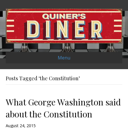
Menu
Posts Tagged ‘the Constitution’
What George Washington said
about the Constitution
August 24, 2015