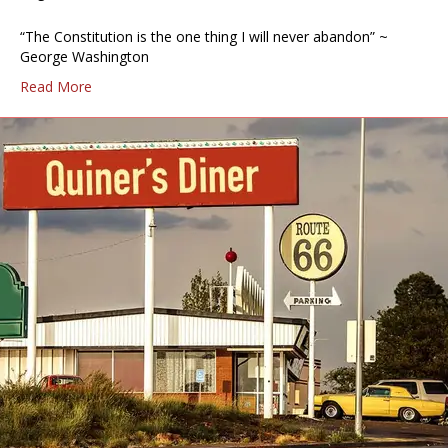
“The Constitution is the one thing I will never abandon” ~
George Washington
Read More