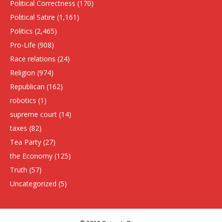
Political Correctness
(170)
Political Satire
(1,161)
Politics
(2,465)
Pro-Life
(908)
Race relations
(24)
Religion
(974)
Republican
(162)
robotics
(1)
supreme court
(14)
taxes
(82)
Tea Party
(27)
the Economy
(125)
Truth
(57)
Uncategorized
(5)