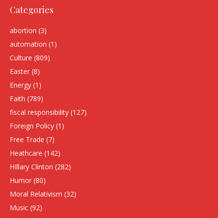
Categories
abortion
(3)
automation
(1)
Culture
(809)
Easter
(8)
Energy
(1)
Faith
(789)
fiscal responsibility
(127)
Foreign Policy
(1)
Free Trade
(7)
Heathcare
(142)
HIllary Clinton
(282)
Humor
(80)
Moral Relativism
(32)
Music
(92)