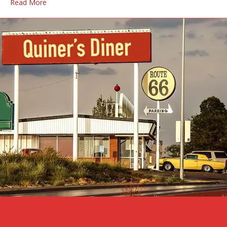
Read More