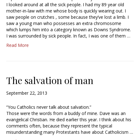
I looked around at all the sick people. I had my 89 year old
mother-in-law with me whose body is quickly wearing out. I
saw people on crutches , some because they’ve lost a limb. I
saw a young man who possesses an extra chromosome
which lumps him into a category known as Downs Syndrome.
I was surrounded by sick people. In fact, I was one of them …
Read More
The salvation of man
September 22, 2013
“You Catholics never talk about salvation.”
Those were the words from a buddy of mine. Dave was an
evangelical Christian. He died earlier this year. I think about his
comments often, because they represent the typical
misunderstanding many Protestants have about Catholicism …