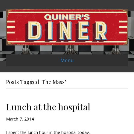
Menu
Posts Tagged ‘The Mass’
Lunch at the hospital
March 7, 2014
I spent the lunch hour in the hospital today.