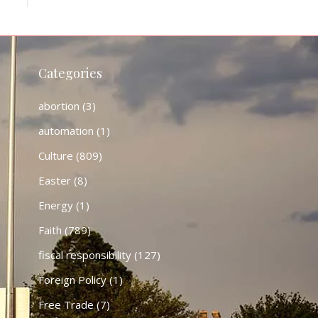
Categories
abortion
(3)
automation
(1)
Culture
(809)
Easter
(8)
Energy
(1)
Faith
(789)
fiscal responsibility
(127)
Foreign Policy
(1)
Free Trade
(7)