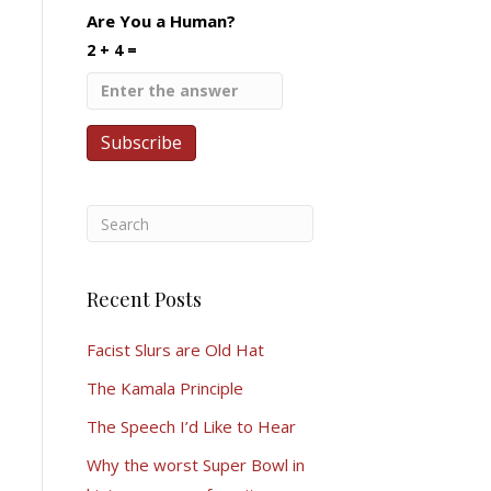
Are You a Human?
2 + 4 =
Recent Posts
Facist Slurs are Old Hat
The Kamala Principle
The Speech I’d Like to Hear
Why the worst Super Bowl in