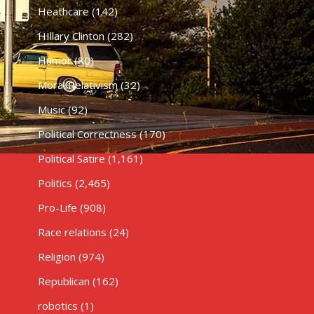
Heathcare
(142)
HIllary Clinton
(282)
Humor
(80)
Moral Relativism
(32)
Music
(92)
Political Correctness
(170)
Political Satire
(1,161)
Politics
(2,465)
Pro-Life
(908)
Race relations
(24)
Religion
(974)
Republican
(162)
robotics
(1)