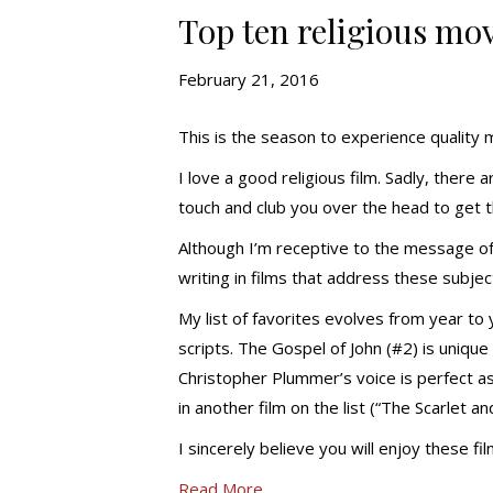
Top ten religious mov
February 21, 2016
This is the season to experience quality 
I love a good religious film. Sadly, there 
touch and club you over the head to get 
Although I’m receptive to the message of f
writing in films that address these subjec
My list of favorites evolves from year to 
scripts. The Gospel of John (#2) is uniqu
Christopher Plummer’s voice is perfect as
in another film on the list (“The Scarlet an
I sincerely believe you will enjoy these fi
Read More