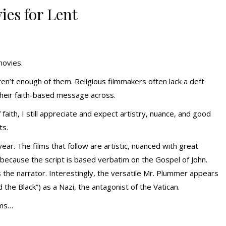
ies for Lent
movies.
aren’t enough of them. Religious filmmakers often lack a deft
their faith-based message across.
aith, I still appreciate and expect artistry, nuance, and good
ts.
year. The films that follow are artistic, nuanced with great
e because the script is based verbatim on the Gospel of John.
 the narrator. Interestingly, the versatile Mr. Plummer appears
d the Black”) as a Nazi, the antagonist of the Vatican.
lms…