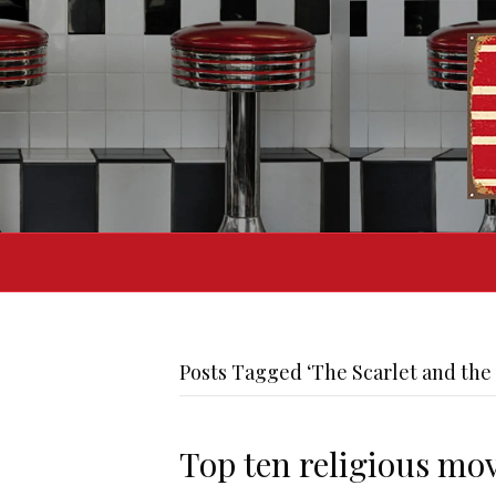
Posts Tagged ‘The Scarlet and the 
Top ten religious mov