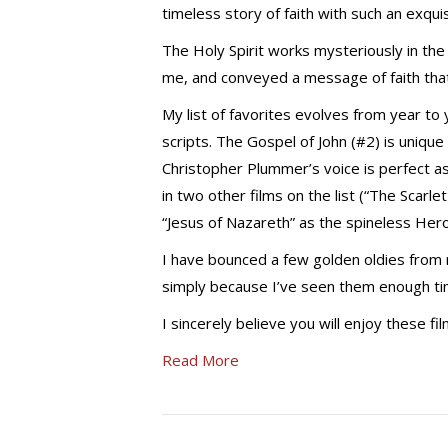
timeless story of faith with such an exquis
The Holy Spirit works mysteriously in the
me, and conveyed a message of faith th
My list of favorites evolves from year to 
scripts. The Gospel of John (#2) is uniqu
Christopher Plummer’s voice is perfect as
in two other films on the list (“The Scarle
“Jesus of Nazareth” as the spineless Her
I have bounced a few golden oldies from
simply because I’ve seen them enough time
I sincerely believe you will enjoy these f
Read More