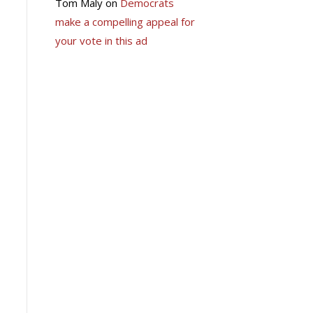
Tom Maly
on
Democrats
make a compelling appeal for
your vote in this ad