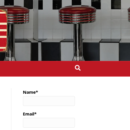
Name*
Email*