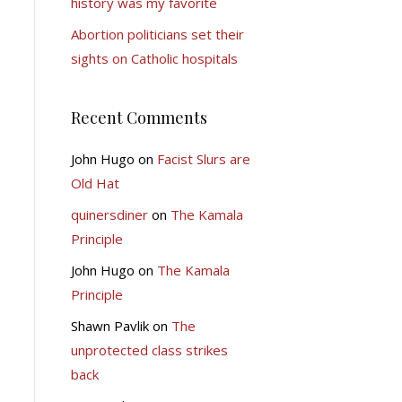
history was my favorite
Abortion politicians set their
sights on Catholic hospitals
Recent Comments
John Hugo
on
Facist Slurs are
Old Hat
quinersdiner
on
The Kamala
Principle
John Hugo
on
The Kamala
Principle
Shawn Pavlik
on
The
unprotected class strikes
back