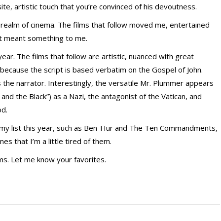
ite, artistic touch that you’re convinced of his devoutness.
 realm of cinema. The films that follow moved me, entertained
at meant something to me.
year. The films that follow are artistic, nuanced with great
e because the script is based verbatim on the Gospel of John.
 the narrator. Interestingly, the versatile Mr. Plummer appears
t and the Black”) as a Nazi, the antagonist of the Vatican, and
od.
 my list this year, such as Ben-Hur and The Ten Commandments,
s that I’m a little tired of them.
ilms. Let me know your favorites.