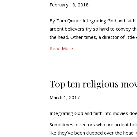
February 18, 2018
By Tom Quiner Integrating God and faith
ardent believers try so hard to convey th
the head. Other times, a director of little
Read More
Top ten religious mov
March 1, 2017
Integrating God and faith into movies do
Sometimes, directors who are ardent belie
like they’ve been clubbed over the head. Ot