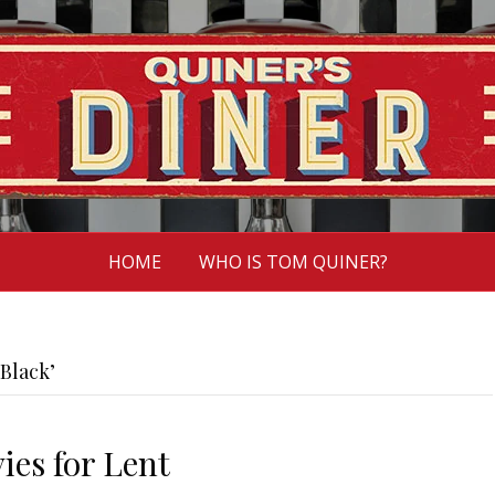
HOME
WHO IS TOM QUINER?
Black’
ies for Lent