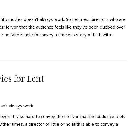
 into movies doesn’t always work. Sometimes, directors who are
eir fervor that the audience feels like they’ve been clubbed over
 or no faith is able to convey a timeless story of faith with…
ies for Lent
esn’t always work.
vers try so hard to convey their fervor that the audience feels
her times, a director of little or no faith is able to convey a