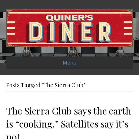
Menu
Posts Tagged ‘The Sierra Club’
The Sierra Club says the earth
is “cooking.” Satellites say it’s
not.