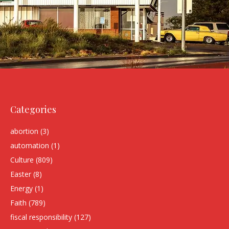
Categories
abortion
(3)
automation
(1)
Culture
(809)
Easter
(8)
Energy
(1)
Faith
(789)
fiscal responsibility
(127)