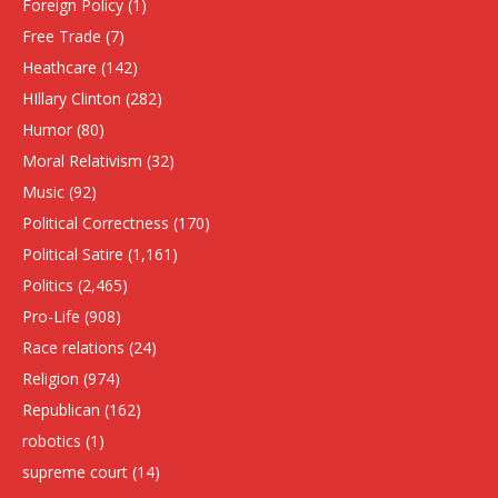
Foreign Policy
(1)
Free Trade
(7)
Heathcare
(142)
HIllary Clinton
(282)
Humor
(80)
Moral Relativism
(32)
Music
(92)
Political Correctness
(170)
Political Satire
(1,161)
Politics
(2,465)
Pro-Life
(908)
Race relations
(24)
Religion
(974)
Republican
(162)
robotics
(1)
supreme court
(14)