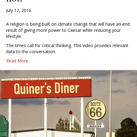
July 12, 2016
A religion is being built on climate change that will have an end
result of giving more power to Caesar while reducing your
lifestyle.
The times call for critical thinking. This video provides relevant
data to the conversation.
Read More