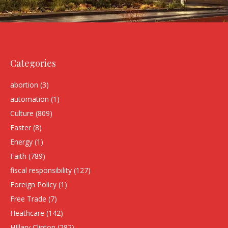
Categories
abortion
(3)
automation
(1)
Culture
(809)
Easter
(8)
Energy
(1)
Faith
(789)
fiscal responsibility
(127)
Foreign Policy
(1)
Free Trade
(7)
Heathcare
(142)
HIllary Clinton
(282)