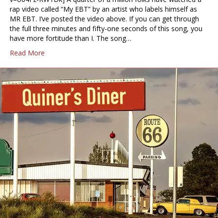
rap video called “My EBT” by an artist who labels himself as
MR EBT. I’ve posted the video above. If you can get through
the full three minutes and fifty-one seconds of this song, you
have more fortitude than I. The song…
Read More