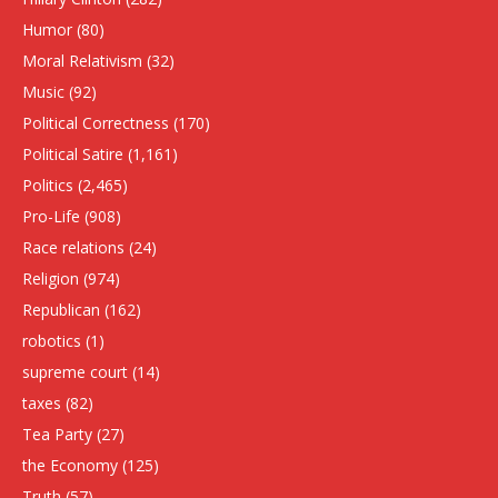
Humor
(80)
Moral Relativism
(32)
Music
(92)
Political Correctness
(170)
Political Satire
(1,161)
Politics
(2,465)
Pro-Life
(908)
Race relations
(24)
Religion
(974)
Republican
(162)
robotics
(1)
supreme court
(14)
taxes
(82)
Tea Party
(27)
the Economy
(125)
Truth
(57)