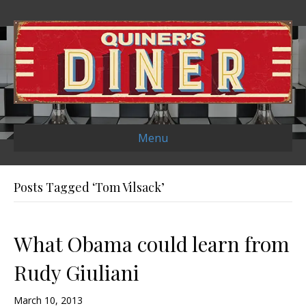
Menu
Posts Tagged ‘Tom Vilsack’
What Obama could learn from
Rudy Giuliani
March 10, 2013