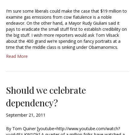
I’m sure some liberals could make the case that $19 million to
examine gas emissions from cow flatulence is a noble
endeavor. On the other hand, a Mayor Rudy Giuliani said it
pays to eradicate the small stuff first to establish credibility on
the big stuff. I wish more reporters would ask Tom Vilsack
about the 400 grand we’re spending on fancy portraits at a
time that the middle class is sinking under Obamanomics.
Read More
Should we celebrate
dependency?
September 21, 2011
By Tom Quiner [youtube=http://www.youtube.com/watch?
v=o64Fz-KW1Dk] A quarter of a million folks have watched a