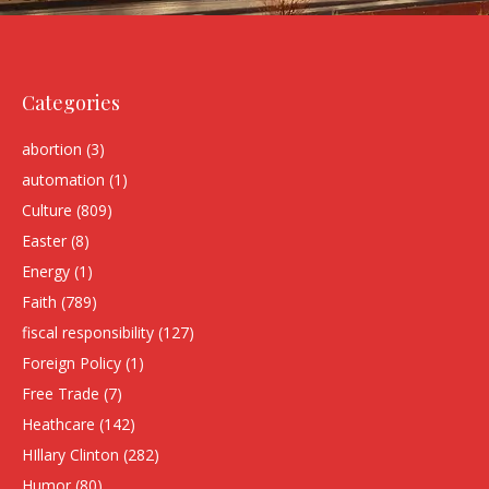
Categories
abortion
(3)
automation
(1)
Culture
(809)
Easter
(8)
Energy
(1)
Faith
(789)
fiscal responsibility
(127)
Foreign Policy
(1)
Free Trade
(7)
Heathcare
(142)
HIllary Clinton
(282)
Humor
(80)