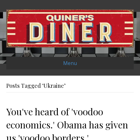
Menu
Posts Tagged ‘Ukraine’
You've heard of 'voodoo
economics.' Obama has given
us 'voodoo borders.'