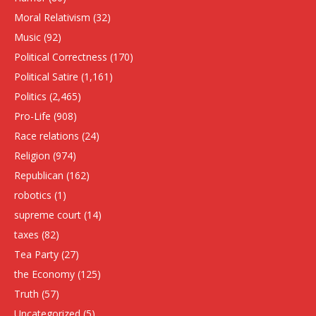
Moral Relativism
(32)
Music
(92)
Political Correctness
(170)
Political Satire
(1,161)
Politics
(2,465)
Pro-Life
(908)
Race relations
(24)
Religion
(974)
Republican
(162)
robotics
(1)
supreme court
(14)
taxes
(82)
Tea Party
(27)
the Economy
(125)
Truth
(57)
Uncategorized
(5)