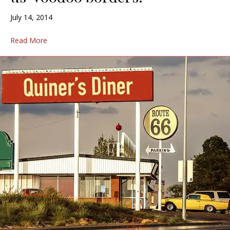
July 14, 2014
Read More