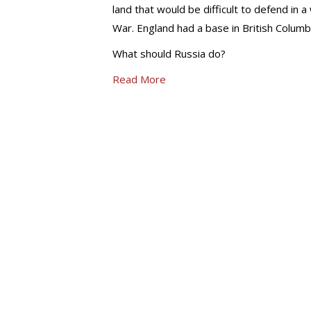
land that would be difficult to defend in
War. England had a base in British Columb
What should Russia do?
Read More