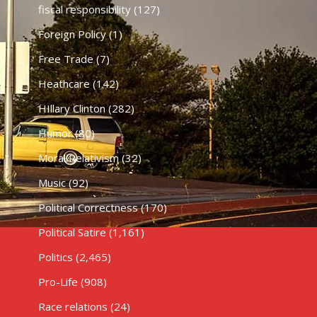
fiscal responsibility
(127)
Foreign Policy
(1)
Free Trade
(7)
Heathcare
(142)
HIllary Clinton
(282)
Humor
(80)
Moral Relativism
(32)
Music
(92)
Political Correctness
(170)
Political Satire
(1,161)
Politics
(2,465)
Pro-Life
(908)
Race relations
(24)