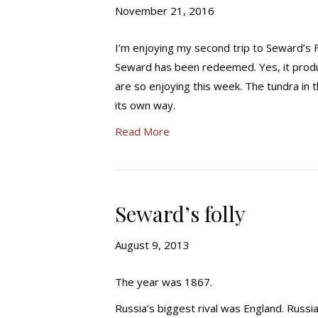
November 21, 2016
I’m enjoying my second trip to Seward’s Fo
Seward has been redeemed. Yes, it produce
are so enjoying this week. The tundra in t
its own way.
Read More
Seward’s folly
August 9, 2013
The year was 1867.
Russia’s biggest rival was England. Russi