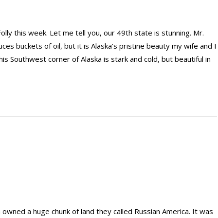
lly this week. Let me tell you, our 49th state is stunning. Mr.
s buckets of oil, but it is Alaska’s pristine beauty my wife and I
his Southwest corner of Alaska is stark and cold, but beautiful in
a owned a huge chunk of land they called Russian America. It was