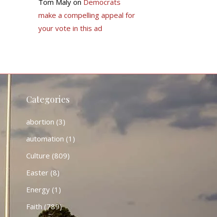
Tom Maly
on
Democrats
make a compelling appeal for
your vote in this ad
Categories
abortion
(3)
automation
(1)
Culture
(809)
Easter
(8)
Energy
(1)
Faith
(789)