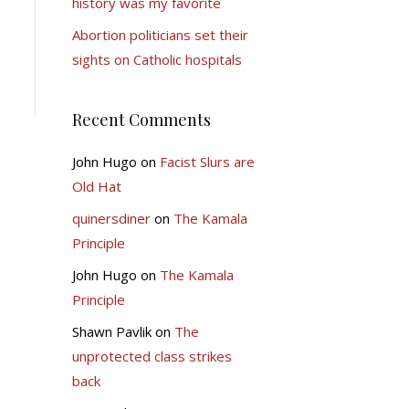
history was my favorite
Abortion politicians set their
sights on Catholic hospitals
Recent Comments
John Hugo
on
Facist Slurs are
Old Hat
quinersdiner
on
The Kamala
Principle
John Hugo
on
The Kamala
Principle
Shawn Pavlik
on
The
unprotected class strikes
back