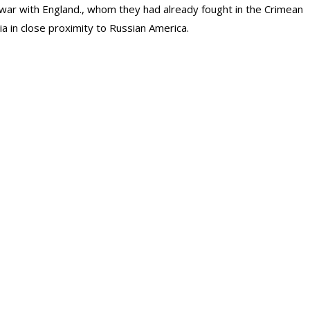
 a war with England., whom they had already fought in the Crimean
ia in close proximity to Russian America.