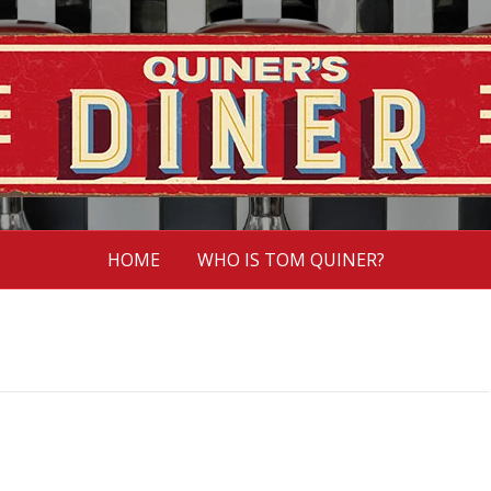
HOME
WHO IS TOM QUINER?