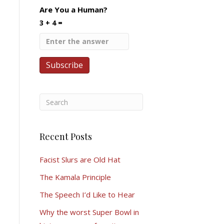
Are You a Human?
3 + 4 =
Recent Posts
Facist Slurs are Old Hat
The Kamala Principle
The Speech I’d Like to Hear
Why the worst Super Bowl in