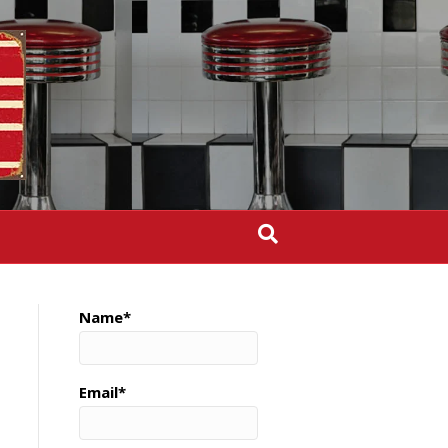
Name*
Email*