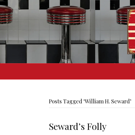
Posts Tagged ‘William H. Seward’
Seward’s Folly