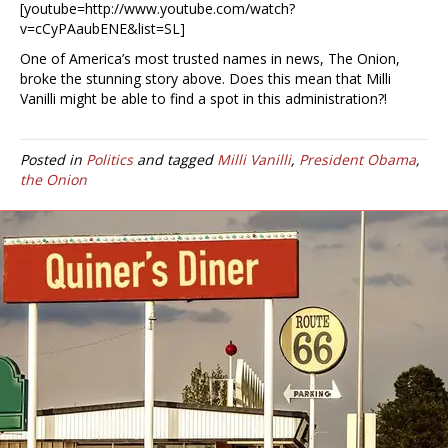
[youtube=http://www.youtube.com/watch?
v=cCyPAaubENE&list=SL]
One of America’s most trusted names in news, The Onion,
broke the stunning story above. Does this mean that Milli
Vanilli might be able to find a spot in this administration?!
Posted in
Politics
and tagged
Milli Vanilli
,
President Obama
,
the Onion