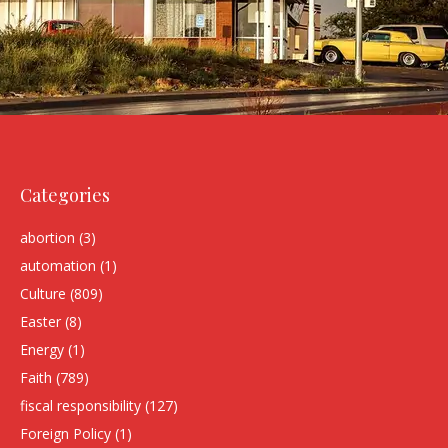
Categories
abortion
(3)
automation
(1)
Culture
(809)
Easter
(8)
Energy
(1)
Faith
(789)
fiscal responsibility
(127)
Foreign Policy
(1)