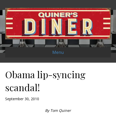
Menu
Obama lip-syncing
scandal!
September 30, 2010
By Tom Quiner