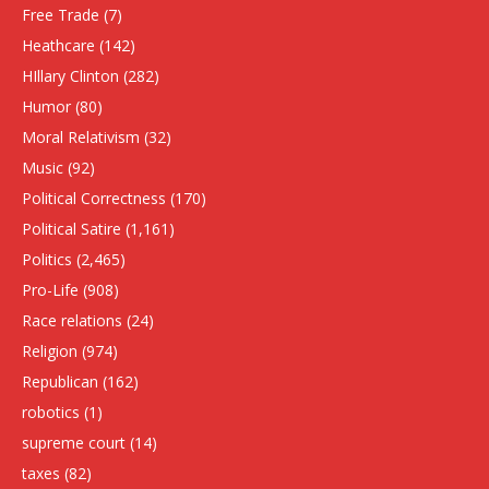
Free Trade
(7)
Heathcare
(142)
HIllary Clinton
(282)
Humor
(80)
Moral Relativism
(32)
Music
(92)
Political Correctness
(170)
Political Satire
(1,161)
Politics
(2,465)
Pro-Life
(908)
Race relations
(24)
Religion
(974)
Republican
(162)
robotics
(1)
supreme court
(14)
taxes
(82)