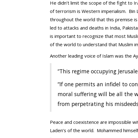
He didn’t limit the scope of the fight to I
of terrorism is Western imperialism. Bin L
throughout the world that this premise is 
led to attacks and deaths in India, Pakist
is important to recognize that most Musli
of the world to understand that Muslim im
Another leading voice of Islam was the Ay
“This regime occupying Jerusal
“If one permits an infidel to con
moral suffering will be all the w
from perpetrating his misdeeds,
Peace and coexistence are impossible wit
Laden’s of the world. Mohammed himself s