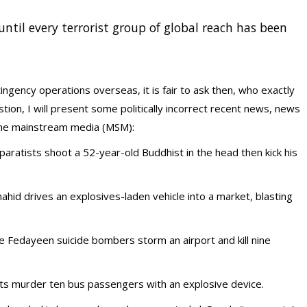
until every terrorist group of global reach has been
ngency operations overseas, it is fair to ask then, who exactly
on, I will present some politically incorrect recent news, news
n the mainstream media (MSM):
aratists shoot a 52-year-old Buddhist in the head then kick his
hahid drives an explosives-laden vehicle into a market, blasting
ve Fedayeen suicide bombers storm an airport and kill nine
nts murder ten bus passengers with an explosive device.