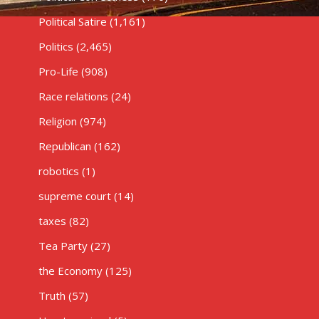
Political Satire
(1,161)
Politics
(2,465)
Pro-Life
(908)
Race relations
(24)
Religion
(974)
Republican
(162)
robotics
(1)
supreme court
(14)
taxes
(82)
Tea Party
(27)
the Economy
(125)
Truth
(57)