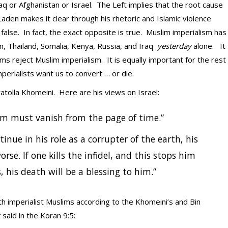
raq or Afghanistan or Israel. The Left implies that the root cause
aden makes it clear through his rhetoric and Islamic violence
false. In fact, the exact opposite is true. Muslim imperialism has
an, Thailand, Somalia, Kenya, Russia, and Iraq
yesterday
alone. It
ms reject Muslim imperialism. It is equally important for the rest
perialists want us to convert … or die.
atolla Khomeini. Here are his views on Israel:
em must vanish from the page of time.”
tinue in his role as a corrupter of the earth, his
orse. If one kills the infidel, and this stops him
 his death will be a blessing to him.”
h imperialist Muslims according to the Khomeini’s and Bin
aid in the Koran 9:5: