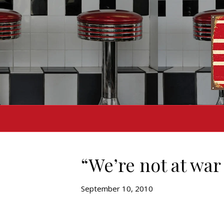
“We’re not at war
September 10, 2010