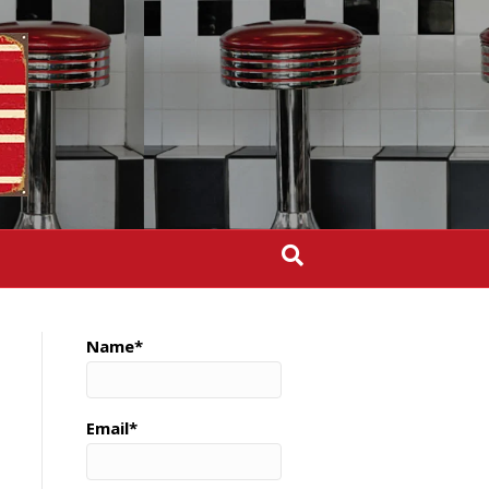
Name*
Email*