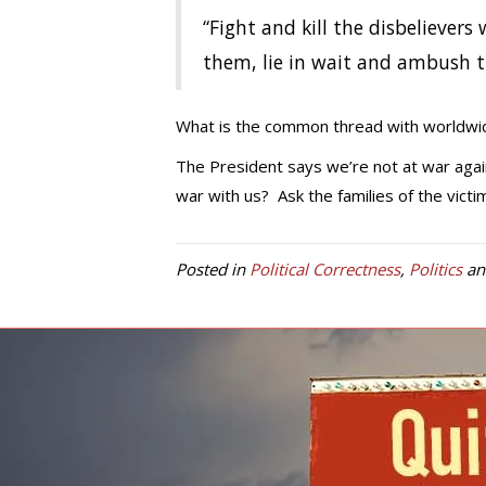
“Fight and kill the disbeliever
them, lie in wait and ambush t
What is the common thread with worldwid
The President says we’re not at war agains
war with us? Ask the families of the victi
Posted in
Political Correctness
,
Politics
an