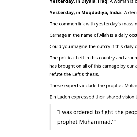
Yesterday, in Diyala, Iraq:
A woman is b
Yesterday, in Muqdadiya, India
: A cle
The common link with yesterday’s mass m
Carnage in the name of Allah is a daily oc
Could you imagine the outcry if this daily
The political Left in this country and ar
has brought on all of this carnage by ou
refute the Left’s thesis.
These experts include the prophet Muha
Bin Laden expressed their shared vision t
“I was ordered to fight the peop
prophet Muhammad.’ “