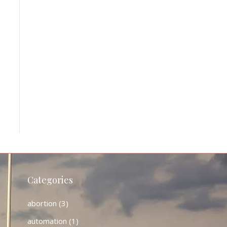
Categories
abortion
(3)
automation
(1)