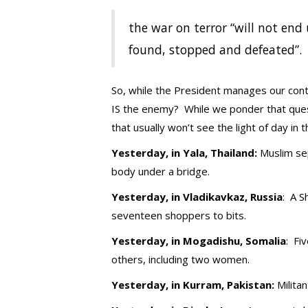
the war on terror “will not end 
found, stopped and defeated”.
So, while the President manages our conti
IS the enemy? While we ponder that questi
that usually won’t see the light of day i
Yesterday, in Yala, Thailand:
Muslim sep
body under a bridge.
Yesterday, in Vladikavkaz, Russia
: A S
seventeen shoppers to bits.
Yesterday, in Mogadishu, Somalia
: Fi
others, including two women.
Yesterday, in Kurram, Pakistan:
Milita