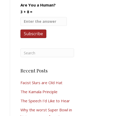
Are You a Human?
3 + 8 =
Recent Posts
Facist Slurs are Old Hat
The Kamala Principle
The Speech I’d Like to Hear
Why the worst Super Bowl in