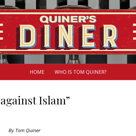
HOME
WHO IS TOM QUINER?
 against Islam”
By Tom Quiner