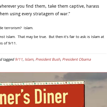
s wherever you find them, take them captive, harass
hem using every stratagem of war.”
e terrorism? Islam.
t Islam. That may be true. But then it’s fair to ask: is Islam at
ms of 9/11.
d tagged
9/11
,
Islam
,
President Bush
,
President Obama