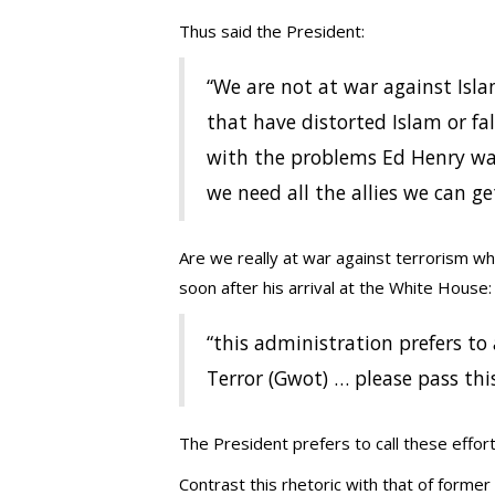
Thus said the President:
“We are not at war against Isla
that have distorted Islam or fal
with the problems Ed Henry was
we need all the allies we can ge
Are we really at war against terrorism wh
soon after his arrival at the White House:
“this administration prefers t
Terror (Gwot) … please pass thi
The President prefers to call these effor
Contrast this rhetoric with that of forme