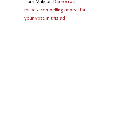
Tom Maly
on
Democrats
make a compelling appeal for
your vote in this ad