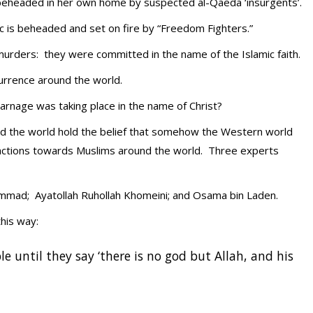
eheaded in her own home by suspected al-Qaeda ‘insurgents’.
ric is beheaded and set on fire by “Freedom Fighters.”
urders: they were committed in the name of the Islamic faith.
currence around the world.
 carnage was taking place in the name of Christ?
ound the world hold the belief that somehow the Western world
r actions towards Muslims around the world. Three experts
mmad; Ayatollah Ruhollah Khomeini; and Osama bin Laden.
his way:
le until they say ‘there is no god but Allah, and his