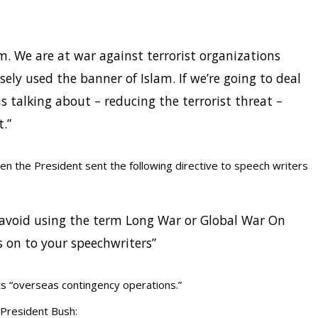
m. We are at war against terrorist organizations
sely used the banner of Islam. If we’re going to deal
 talking about – reducing the terrorist threat –
t.”
en the President sent the following directive to speech writers
o avoid using the term Long War or Global War On
s on to your speechwriters”
ts “overseas contingency operations.”
r President Bush: