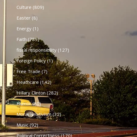
Culture
(809)
Easter
(8)
Energy
(1)
Faith
(789)
fiscal responsibility
(127)
Foreign Policy
(1)
Free Trade
(7)
Heathcare
(142)
HIllary Clinton
(282)
Humor
(80)
Moral Relativism
(32)
Music
(92)
Political Correctness
(170)