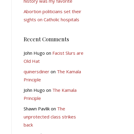
history was my favorite
Abortion politicians set their
sights on Catholic hospitals
Recent Comments
John Hugo
on
Facist Slurs are
Old Hat
quinersdiner
on
The Kamala
Principle
John Hugo
on
The Kamala
Principle
Shawn Pavlik
on
The
unprotected class strikes
back