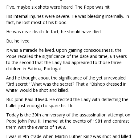
Five, maybe six shots were heard. The Pope was hit.
His internal injuries were severe. He was bleeding internally. In
fact, he lost most of his blood.
He was near death. In fact, he should have died.
But he lived.
It was a miracle he lived. Upon gaining consciousness, the
Pope recalled the significance of the date and time, 64 years
to the second that the Lady had appreared to those three
children in Fatima, Portugal.
And he thought about the significance of the yet unrevealed
“3rd secret.” What was the secret? That a “Bishop dressed in
white” would be shot and killed.
But John Paul II lived. He credited the Lady with deflecting the
bullet just enough to spare his life.
Today is the 30th anniversary of the assassination attempt on
Pope John Paul II. I marvel at the events of 1981 and contrast
them with the events of 1968.
I was in 9th grade when Martin Luther King was shot and killed