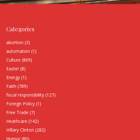
Categories
abortion
(3)
automation
(1)
Culture
(809)
Easter
(8)
Energy
(1)
Faith
(789)
fiscal responsibility
(127)
Foreign Policy
(1)
Free Trade
(7)
Heathcare
(142)
HIllary Clinton
(282)
Humor
(80)