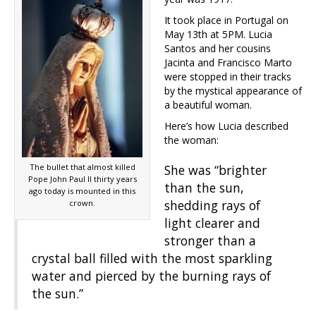
It took place in Portugal on
May 13th at 5PM. Lucia
Santos and her cousins
Jacinta and Francisco Marto
were stopped in their tracks
by the mystical appearance of
a beautiful woman.
Here’s how Lucia described
the woman:
The bullet that almost killed
She was “brighter
Pope John Paul II thirty years
than the sun,
ago today is mounted in this
shedding rays of
crown.
light clearer and
stronger than a
crystal ball filled with the most sparkling
water and pierced by the burning rays of
the sun.”