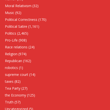
Moral Relativism
(32)
Music
(92)
Political Correctness
(170)
Political Satire
(1,161)
Politics
(2,465)
Pro-Life
(908)
Race relations
(24)
Religion
(974)
Republican
(162)
robotics
(1)
supreme court
(14)
taxes
(82)
Tea Party
(27)
the Economy
(125)
Truth
(57)
Uncategorized
(5)