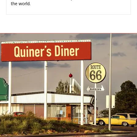
the world.