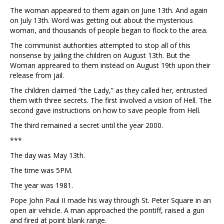
The woman appeared to them again on June 13th. And again
on July 13th. Word was getting out about the mysterious
woman, and thousands of people began to flock to the area.
The communist authorities attempted to stop all of this
nonsense by jailing the children on August 13th. But the
Woman appreared to them instead on August 19th upon their
release from jail.
The children claimed “the Lady,” as they called her, entrusted
them with three secrets. The first involved a vision of Hell. The
second gave instructions on how to save people from Hell.
The third remained a secret until the year 2000.
***
The day was May 13th.
The time was 5PM.
The year was 1981.
Pope John Paul II made his way through St. Peter Square in an
open air vehicle. A man approached the pontiff, raised a gun
and fired at point blank range.