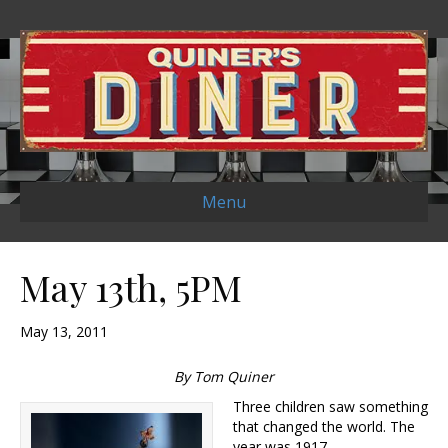
Menu
May 13th, 5PM
May 13, 2011
By Tom Quiner
Three children saw something
that changed the world. The
year was 1917.