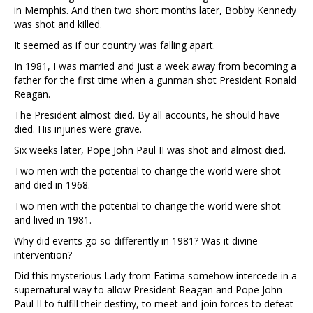
in Memphis. And then two short months later, Bobby Kennedy
was shot and killed.
It seemed as if our country was falling apart.
In 1981, I was married and just a week away from becoming a
father for the first time when a gunman shot President Ronald
Reagan.
The President almost died. By all accounts, he should have
died. His injuries were grave.
Six weeks later, Pope John Paul II was shot and almost died.
Two men with the potential to change the world were shot
and died in 1968.
Two men with the potential to change the world were shot
and lived in 1981.
Why did events go so differently in 1981? Was it divine
intervention?
Did this mysterious Lady from Fatima somehow intercede in a
supernatural way to allow President Reagan and Pope John
Paul II to fulfill their destiny, to meet and join forces to defeat