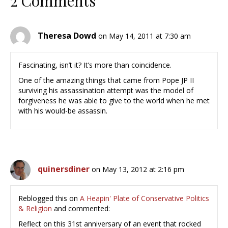
2 Comments
Theresa Dowd
on May 14, 2011 at 7:30 am
Fascinating, isn’t it? It’s more than coincidence.
One of the amazing things that came from Pope JP II
surviving his assassination attempt was the model of
forgiveness he was able to give to the world when he met
with his would-be assassin.
quinersdiner
on May 13, 2012 at 2:16 pm
Reblogged this on
A Heapin' Plate of Conservative Politics
& Religion
and commented:
Reflect on this 31st anniversary of an event that rocked