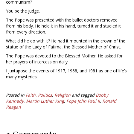
communism?
You be the judge.
The Pope was presented with the bullet doctors removed
from his body. He held it in his hand, turned it and studied it
from every direction.
What did he do with it? He had it mounted in the crown of the
statue of the Lady of Fatima, the Blessed Mother of Christ.
The Pope was devoted to the Blessed Mother. He asked for
her prayers of intercession daily.
I juxtapose the events of 1917, 1968, and 1981 as one of life’s
many mysteries.
Posted in
Faith
,
Politics
,
Religion
and tagged
Bobby
Kennedy
,
Martin Luther King
,
Pope John Paul II
,
Ronald
Reagan