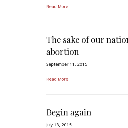
Read More
The sake of our nati
abortion
September 11, 2015
Read More
Begin again
July 13, 2015