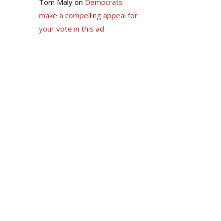
Tom Maly
on
Democrats
make a compelling appeal for
your vote in this ad