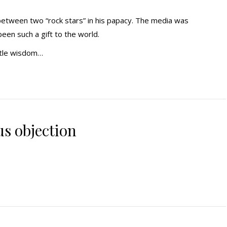
between two “rock stars” in his papacy. The media was
been such a gift to the world.
ntle wisdom…
us objection