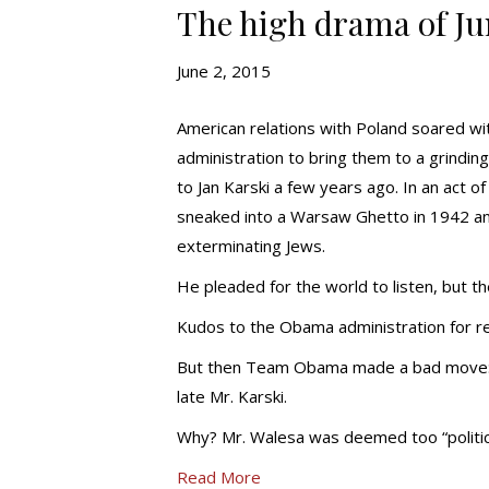
The high drama of Ju
June 2, 2015
American relations with Poland soared wi
administration to bring them to a grindi
to Jan Karski a few years ago. In an act 
sneaked into a Warsaw Ghetto in 1942 an
exterminating Jews.
He pleaded for the world to listen, but t
Kudos to the Obama administration for re
But then Team Obama made a bad move: th
late Mr. Karski.
Why? Mr. Walesa was deemed too “politica
Read More