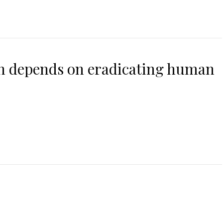
on depends on eradicating human