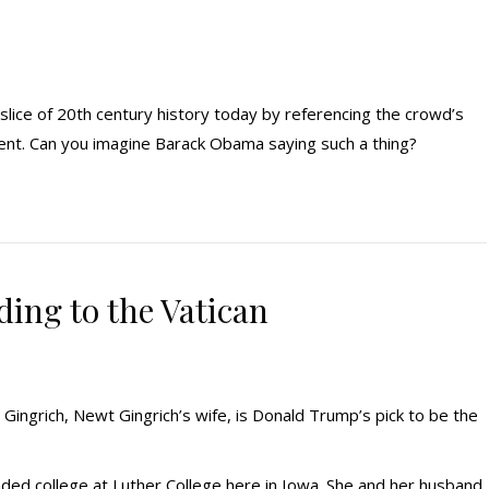
 slice of 20th century history today by referencing the crowd’s
dent. Can you imagine Barack Obama saying such a thing?
ding to the Vatican
Gingrich, Newt Gingrich’s wife, is Donald Trump’s pick to be the
ended college at Luther College here in Iowa. She and her husband