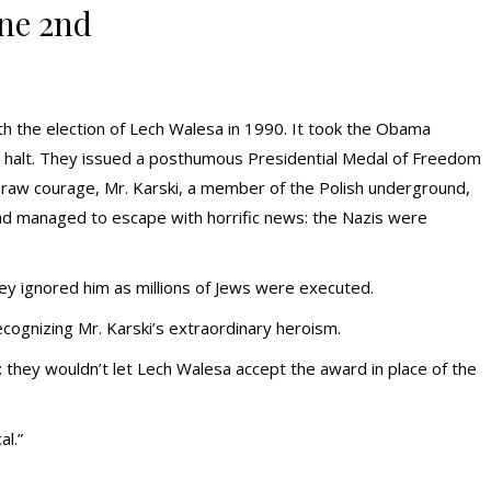
ne 2nd
th the election of Lech Walesa in 1990. It took the Obama
ng halt. They issued a posthumous Presidential Medal of Freedom
of raw courage, Mr. Karski, a member of the Polish underground,
d managed to escape with horrific news: the Nazis were
hey ignored him as millions of Jews were executed.
cognizing Mr. Karski’s extraordinary heroism.
ey wouldn’t let Lech Walesa accept the award in place of the
l.”