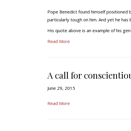
Pope Benedict found himself positioned 
particularly tough on him. And yet he has 
His quote above is an example of his ge
Read More
A call for conscientio
June 29, 2015
Read More