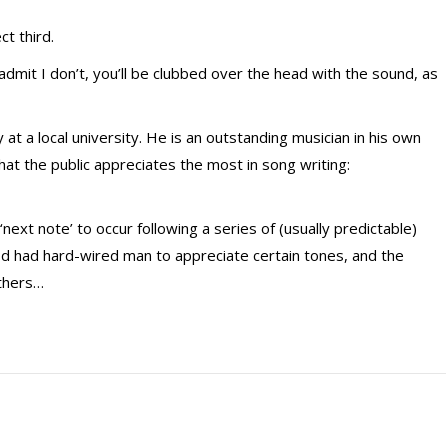
ct third.
 admit I don’t, you’ll be clubbed over the head with the sound, as
at a local university. He is an outstanding musician in his own
hat the public appreciates the most in song writing:
next note’ to occur following a series of (usually predictable)
 God had hard-wired man to appreciate certain tones, and the
thers…