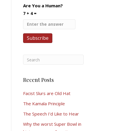
Are You a Human?
7 + 4 =
Recent Posts
Facist Slurs are Old Hat
The Kamala Principle
The Speech I’d Like to Hear
Why the worst Super Bowl in