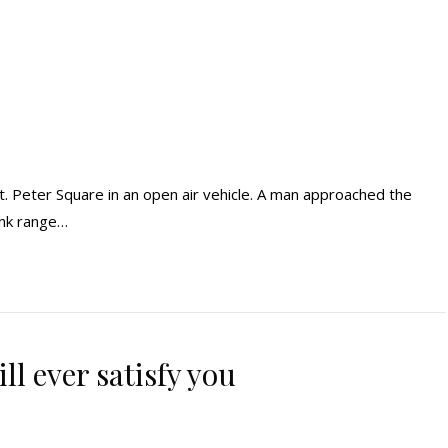
t. Peter Square in an open air vehicle. A man approached the
lank range…
ll ever satisfy you