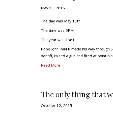
May 13, 2016
The day was May 13th.
The time was 5PM.
The year was 1981.
Pope John Paul II made his way through S
pontiff, raised a gun and fired at point b
Read More
The only thing that wi
October 12, 2015