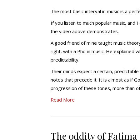
The most basic interval in music is a perfe
If you listen to much popular music, and I
the video above demonstrates.
A good friend of mine taught music theory 
right, with a Phd in music. He explained w
predictability.
Their minds expect a certain, predictable ‘
notes that precede it. It is almost as if
progression of these tones, more than o
Read More
The oddity of Fatima