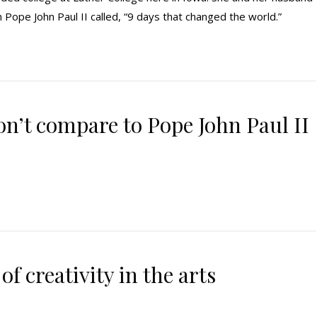
ope John Paul II called, “9 days that changed the world.”
’t compare to Pope John Paul II
 of creativity in the arts