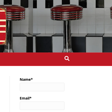
Name*
Email*