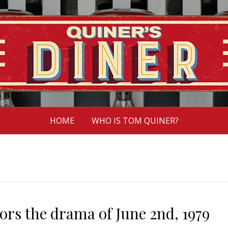
HOME
WHO IS TOM QUINER?
rs the drama of June 2nd, 1979