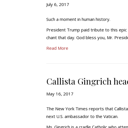
July 6, 2017
Such a moment in human history.
President Trump paid tribute to this epic
chant that day. God bless you, Mr. Presi
Read More
Callista Gingrich hea
May 16, 2017
The New York Times reports that Callista 
next U.S. ambassador to the Vatican.
Ms. Gingrich is a cradle Catholic who att