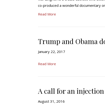
co-produced a wonderful documentary on P
Read More
Trump and Obama don
January 22, 2017
Read More
A call for an injection
August 31, 2016