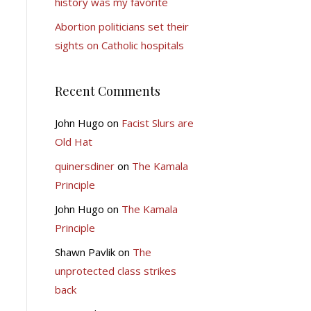
history was my favorite
Abortion politicians set their
sights on Catholic hospitals
Recent Comments
John Hugo
on
Facist Slurs are
Old Hat
quinersdiner
on
The Kamala
Principle
John Hugo
on
The Kamala
Principle
Shawn Pavlik
on
The
unprotected class strikes
back