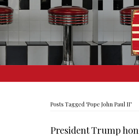
Posts Tagged ‘Pope John Paul II’
President Trump hono