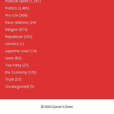
Political Satire
(1,161)
Politics
(2,465)
Pro-Life
(908)
Race relations
(24)
Religion
(974)
Republican
(162)
robotics
(1)
supreme court
(14)
taxes
(82)
Tea Party
(27)
the Economy
(125)
Truth
(57)
Uncategorized
(5)
© 2020 Quiner's Diner