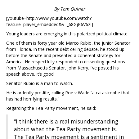
By Tom Quiner
[youtube=http://www.youtube.com/watch?
feature=player_embedded&v=_68GjR6V6zI]
Young leaders are emerging in this polarized political climate.
One of them is forty year old Marco Rubio, the junior Senator
from Florida. In the recent debt ceiling debate, he stood up
before the Senate and presented a coherent strategy for
America. He respectfully responded to dissenting questions
from Massachusetts Senator, John Kerry. I’ve posted his
speech above. It’s good.
Senator Rubio is a man to watch.
He is ardently pro-life, calling Roe v Wade “a catastrophe that
has had horrifying results.”
Regarding the Tea Party movement, he said:
“I think there is a real misunderstanding
about what the Tea Party movement is.
The Tea Party movement is a sentiment in