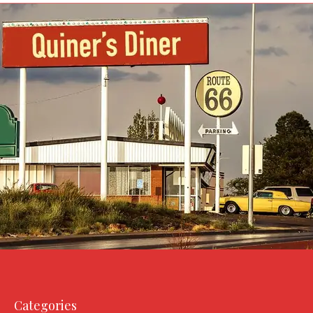
Categories