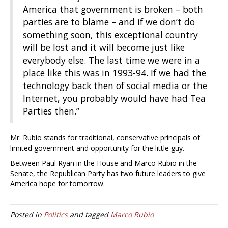
America that government is broken – both
parties are to blame – and if we don’t do
something soon, this exceptional country
will be lost and it will become just like
everybody else. The last time we were in a
place like this was in 1993-94. If we had the
technology back then of social media or the
Internet, you probably would have had Tea
Parties then.”
Mr. Rubio stands for traditional, conservative principals of
limited government and opportunity for the little guy.
Between Paul Ryan in the House and Marco Rubio in the
Senate, the Republican Party has two future leaders to give
America hope for tomorrow.
Posted in
Politics
and tagged
Marco Rubio