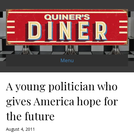
Menu
A young politician who
gives America hope for
the future
August 4, 2011