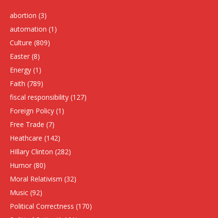
abortion
(3)
automation
(1)
Culture
(809)
Easter
(8)
Energy
(1)
Faith
(789)
fiscal responsibility
(127)
Foreign Policy
(1)
Free Trade
(7)
Heathcare
(142)
HIllary Clinton
(282)
Humor
(80)
Moral Relativism
(32)
Music
(92)
Political Correctness
(170)