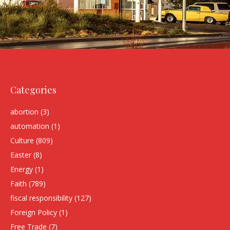
Categories
abortion
(3)
automation
(1)
Culture
(809)
Easter
(8)
Energy
(1)
Faith
(789)
fiscal responsibility
(127)
Foreign Policy
(1)
Free Trade
(7)