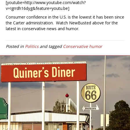
[youtube=http://www.youtube.com/watch?
v=Igrrdh16dyg&feature=youtu.be]
Consumer confidence in the U.S. is the lowest it has been since
the Carter administration. Watch NewBusted above for the
latest in conservative news and humor.
Posted in
Politics
and tagged
Conservative humor