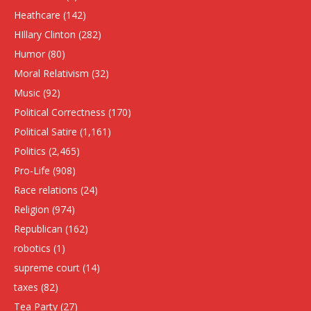
Heathcare
(142)
HIllary Clinton
(282)
Humor
(80)
Moral Relativism
(32)
Music
(92)
Political Correctness
(170)
Political Satire
(1,161)
Politics
(2,465)
Pro-Life
(908)
Race relations
(24)
Religion
(974)
Republican
(162)
robotics
(1)
supreme court
(14)
taxes
(82)
Tea Party
(27)