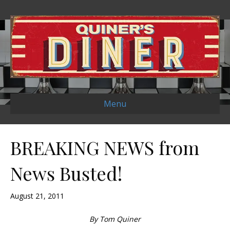
Menu
BREAKING NEWS from
News Busted!
August 21, 2011
By Tom Quiner