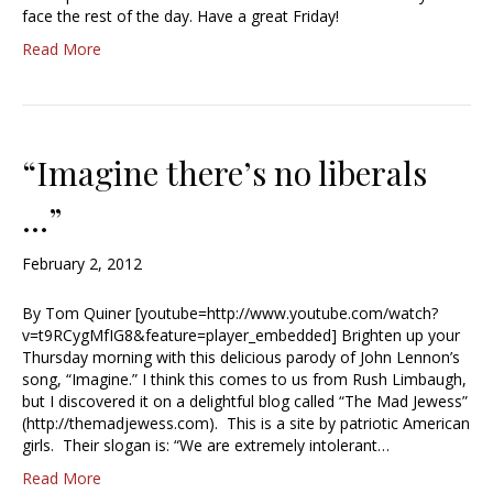
face the rest of the day. Have a great Friday!
Read More
“Imagine there’s no liberals
…”
February 2, 2012
By Tom Quiner [youtube=http://www.youtube.com/watch?
v=t9RCygMfIG8&feature=player_embedded] Brighten up your
Thursday morning with this delicious parody of John Lennon’s
song, “Imagine.” I think this comes to us from Rush Limbaugh,
but I discovered it on a delightful blog called “The Mad Jewess”
(http://themadjewess.com). This is a site by patriotic American
girls. Their slogan is: “We are extremely intolerant…
Read More