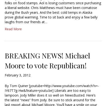
folks on food stamps. Aol is losing customers since purchasing
a liberal website. Chris Matthews must have been comatose
during the Bush years. And the best: cold temps in Alaska
prove global warming. Time to sit back and enjoy a few belly
laughs from our friends at…
Read More
BREAKING NEWS! Michael
Moore to vote Republican!
February 3, 2012
By Tom Quiner [youtube=http://www.youtube.com/watch?v=-
IY67T7g-Hw&feature=youtu.be] Liberals are too easy to
lampoon. Jody Miller does it so well on NewsBusted. Here’s
the latest “news” from Jody. Be sure to stick around for the
last report about Michael Moore. You’ll have a smile on your