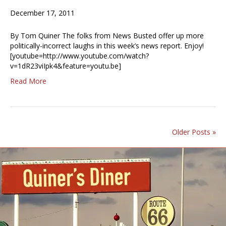
December 17, 2011
By Tom Quiner The folks from News Busted offer up more
politically-incorrect laughs in this week’s news report. Enjoy!
[youtube=http://www.youtube.com/watch?
v=1dR23viIpk4&feature=youtu.be]
Read More
Older Posts »