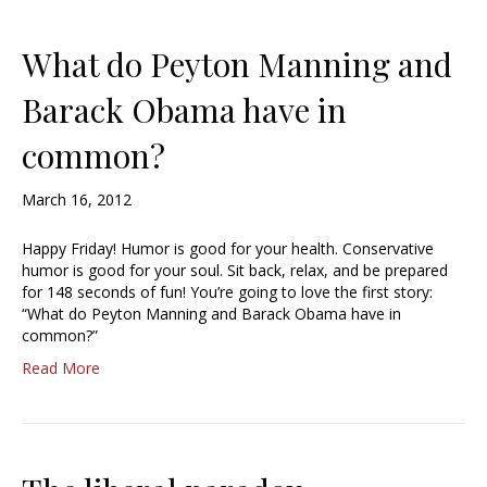
What do Peyton Manning and
Barack Obama have in
common?
March 16, 2012
Happy Friday! Humor is good for your health. Conservative
humor is good for your soul. Sit back, relax, and be prepared
for 148 seconds of fun! You’re going to love the first story:
“What do Peyton Manning and Barack Obama have in
common?”
Read More