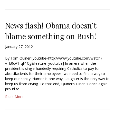
News flash! Obama doesn’t
blame something on Bush!
January 27, 2012
By Tom Quiner [youtube=http://www.youtube.com/watch?
v=E0cA1_qF1Cg&feature=youtu.be] In an era when the
president is single-handedly requiring Catholics to pay for
abortifacients for their employees, we need to find a way to
keep our sanity. Humor is one way. Laughter is the only way to
keep us from crying. To that end, Quiner’s Diner is once again
proud to…
Read More