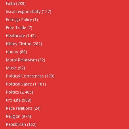
Faith
(789)
fiscal responsibility
(127)
Foreign Policy
(1)
Free Trade
(7)
Heathcare
(142)
HIllary Clinton
(282)
Humor
(80)
Moral Relativism
(32)
Music
(92)
Political Correctness
(170)
Political Satire
(1,161)
Politics
(2,465)
Pro-Life
(908)
Race relations
(24)
Religion
(974)
Republican
(162)