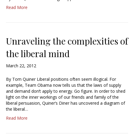
Read More
Unraveling the complexities of
the liberal mind
March 22, 2012
By Tom Quiner Liberal positions often seem illogical. For
example, Team Obama now tells us that the laws of supply
and demand don’t apply to energy. Go figure. In order to shed
light on the inner workings of our friends and family of the
liberal persuasion, Quiner’s Diner has uncovered a diagram of
the liberal…
Read More