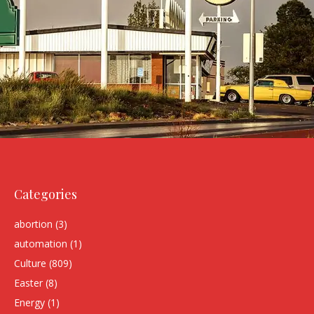
Categories
abortion
(3)
automation
(1)
Culture
(809)
Easter
(8)
Energy
(1)