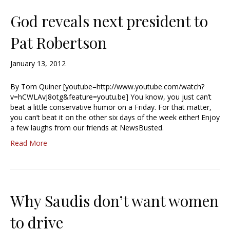
God reveals next president to
Pat Robertson
January 13, 2012
By Tom Quiner [youtube=http://www.youtube.com/watch?
v=hCWLAvJ8otg&feature=youtu.be] You know, you just can’t
beat a little conservative humor on a Friday. For that matter,
you can’t beat it on the other six days of the week either! Enjoy
a few laughs from our friends at NewsBusted.
Read More
Why Saudis don’t want women
to drive