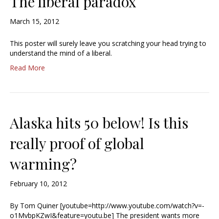
The liberal paradox
March 15, 2012
This poster will surely leave you scratching your head trying to
understand the mind of a liberal.
Read More
Alaska hits 50 below! Is this
really proof of global
warming?
February 10, 2012
By Tom Quiner [youtube=http://www.youtube.com/watch?v=-
o1MvbpKZwI&feature=youtu.be] The president wants more