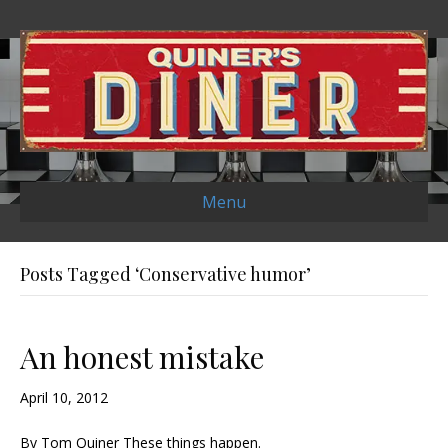
Menu
Posts Tagged ‘Conservative humor’
An honest mistake
April 10, 2012
By Tom Quiner These things happen.