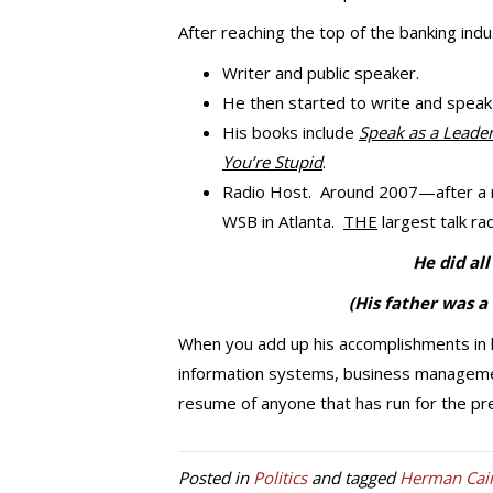
After reaching the top of the banking indu
Writer and public speaker.
He then started to write and speak
His books include
Speak as a Leade
You’re Stupid
.
Radio Host. Around 2007—after a r
WSB in Atlanta.
THE
largest talk rad
He did al
(His father was a
When you add up his accomplishments in hi
information systems, business managem
resume of anyone that has run for the pres
Posted in
Politics
and tagged
Herman Cai