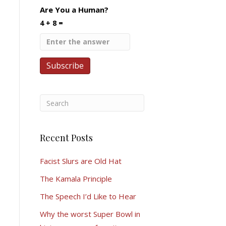
Are You a Human?
4 + 8 =
Recent Posts
Facist Slurs are Old Hat
The Kamala Principle
The Speech I’d Like to Hear
Why the worst Super Bowl in