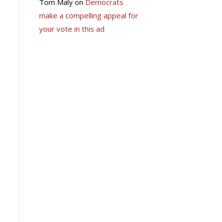
Tom Maly
on
Democrats
make a compelling appeal for
your vote in this ad