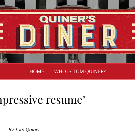
HOME
WHO IS TOM QUINER?
pressive resume’
By Tom Quiner