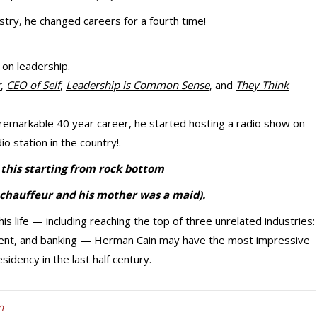
stry, he changed careers for a fourth time!
 on leadership.
r
,
CEO of Self
,
Leadership is Common Sense
, and
They Think
emarkable 40 year career, he started hosting a radio show on
io station in the country!.
l this starting from rock bottom
 chauffeur and his mother was a maid).
s life — including reaching the top of three unrelated industries:
ent, and banking — Herman Cain may have the most impressive
idency in the last half century.
n