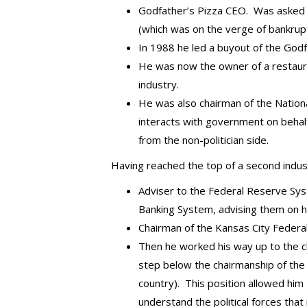
Godfather’s Pizza CEO. Was asked by
(which was on the verge of bankrupt
In 1988 he led a buyout of the Godfa
He was now the owner of a restaura
industry.
He was also chairman of the Nationa
interacts with government on behalf 
from the non-politician side.
Having reached the top of a second indus
Adviser to the Federal Reserve Sy
Banking System, advising them on 
Chairman of the Kansas City Federa
Then he worked his way up to the c
step below the chairmanship of the 
country). This position allowed him
understand the political forces th