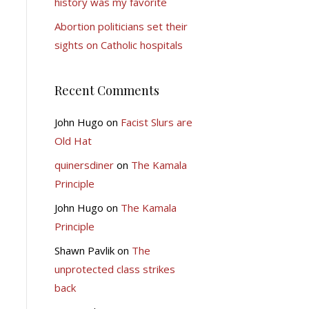
history was my favorite
Abortion politicians set their
sights on Catholic hospitals
Recent Comments
John Hugo
on
Facist Slurs are
Old Hat
quinersdiner
on
The Kamala
Principle
John Hugo
on
The Kamala
Principle
Shawn Pavlik
on
The
unprotected class strikes
back