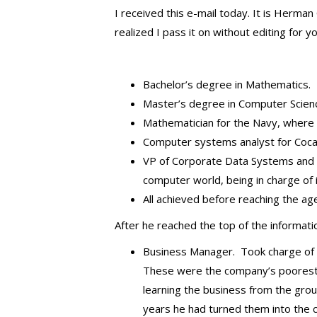
I received this e-mail today. It is Herman
realized I pass it on without editing for y
Bachelor’s degree in Mathematics.
Master’s degree in Computer Scien
Mathematician for the Navy, where he
Computer systems analyst for Coca
VP of Corporate Data Systems and Ser
computer world, being in charge of 
All achieved before reaching the ag
After he reached the top of the informat
Business Manager. Took charge of Pi
These were the company’s poorest 
learning the business from the grou
years he had turned them into the