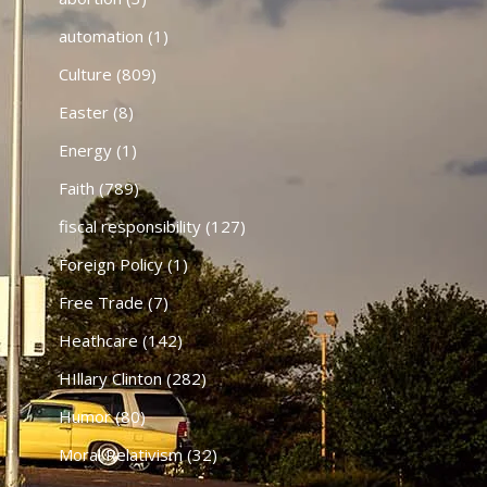
automation
(1)
Culture
(809)
Easter
(8)
Energy
(1)
Faith
(789)
fiscal responsibility
(127)
Foreign Policy
(1)
Free Trade
(7)
Heathcare
(142)
HIllary Clinton
(282)
Humor
(80)
Moral Relativism
(32)