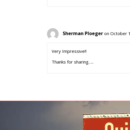
Sherman Ploeger
on October 
Very Impressive!!
Thanks for sharing…..