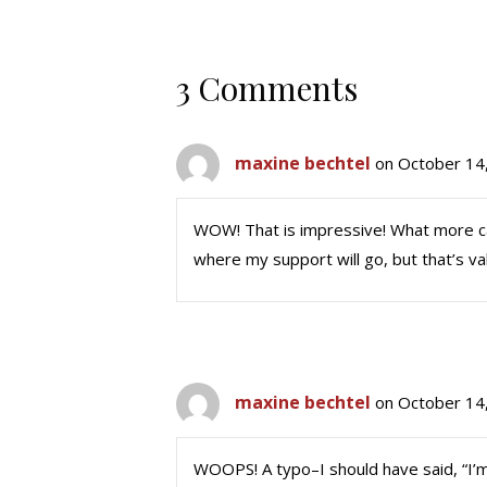
3 Comments
maxine bechtel
on October 14
WOW! That is impressive! What more can
where my support will go, but that’s val
maxine bechtel
on October 14
WOOPS! A typo–I should have said, “I’m