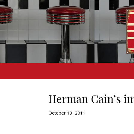
Herman Cain’s im
October 13, 2011