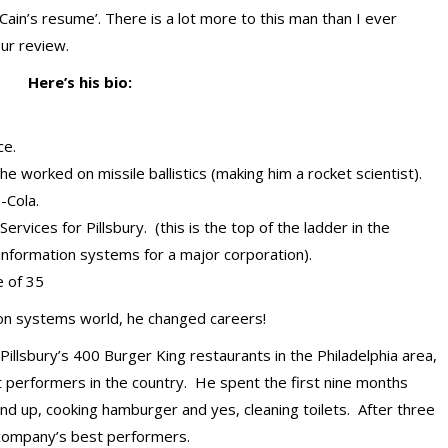
 Cain’s resume’. There is a lot more to this man than I ever
our review.
Here’s his bio:
ce.
 worked on missile ballistics (making him a rocket scientist).
-Cola.
vices for Pillsbury. (this is the top of the ladder in the
information systems for a major corporation).
e of 35
ion systems world, he changed careers!
llsbury’s 400 Burger King restaurants in the Philadelphia area,
performers in the country. He spent the first nine months
nd up, cooking hamburger and yes, cleaning toilets. After three
 company’s best performers.