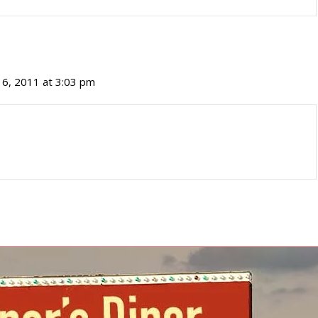
16, 2011 at 3:03 pm