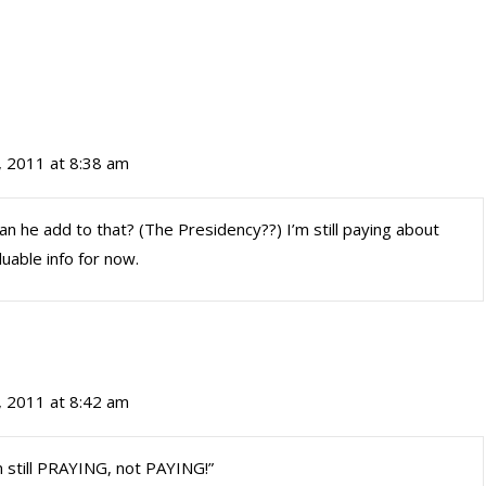
, 2011 at 8:38 am
 he add to that? (The Presidency??) I’m still paying about
uable info for now.
, 2011 at 8:42 am
 still PRAYING, not PAYING!”