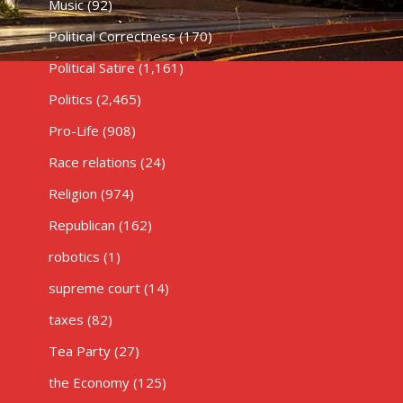
Music
(92)
Political Correctness
(170)
Political Satire
(1,161)
Politics
(2,465)
Pro-Life
(908)
Race relations
(24)
Religion
(974)
Republican
(162)
robotics
(1)
supreme court
(14)
taxes
(82)
Tea Party
(27)
the Economy
(125)