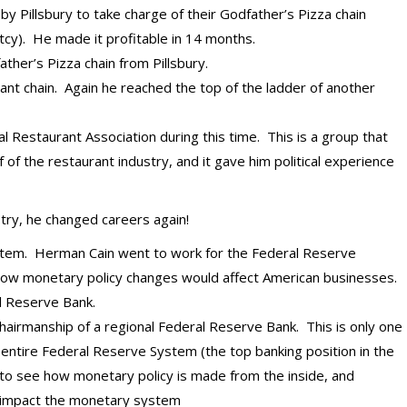
 Pillsbury to take charge of their Godfather’s Pizza chain
cy). He made it profitable in 14 months.
ther’s Pizza chain from Pillsbury.
nt chain. Again he reached the top of the ladder of another
l Restaurant Association during this time. This is a group that
of the restaurant industry, and it gave him political experience
try, he changed careers again!
stem. Herman Cain went to work for the Federal Reserve
how monetary policy changes would affect American businesses.
l Reserve Bank.
hairmanship of a regional Federal Reserve Bank. This is only one
entire Federal Reserve System (the top banking position in the
 to see how monetary policy is made from the inside, and
at impact the monetary system