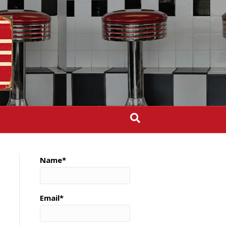
Name*
Email*