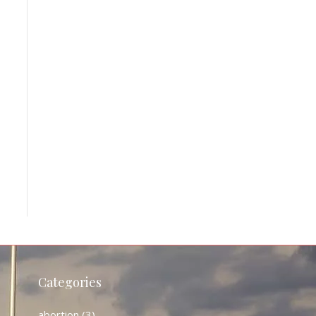
Categories
abortion
(3)