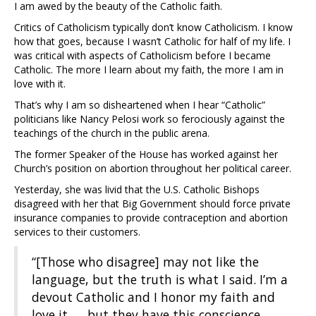
I am awed by the beauty of the Catholic faith.
Critics of Catholicism typically don’t know Catholicism. I know
how that goes, because I wasn’t Catholic for half of my life. I
was critical with aspects of Catholicism before I became
Catholic. The more I learn about my faith, the more I am in
love with it.
That’s why I am so disheartened when I hear “Catholic”
politicians like Nancy Pelosi work so ferociously against the
teachings of the church in the public arena.
The former Speaker of the House has worked against her
Church’s position on abortion throughout her political career.
Yesterday, she was livid that the U.S. Catholic Bishops
disagreed with her that Big Government should force private
insurance companies to provide contraception and abortion
services to their customers.
“[Those who disagree] may not like the
language, but the truth is what I said. I’m a
devout Catholic and I honor my faith and
love it . . . but they have this conscience