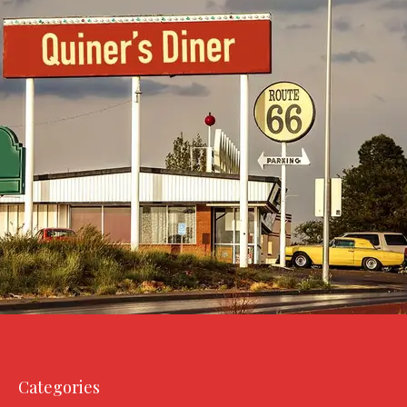
Categories