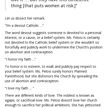
thing [that puts women at risk.]”
Let us dissect her remark.
“I’m a devout Catholic …”
The word devout suggests someone is devoted to a personal
interest, or a cause, or a belief system. Ms. Pelosi is certainly
not devoted to the Catholic belief system or she wouldn’t so
forcefully and publicly work to undermine the Church’s position
on abortion and contraception.
“I honor my faith …”
To honor is to esteem, to exalt and publicly pay respect to
your belief system. Ms. Pelosi surely honors Planned
Parenthood, but she dishonors the Church by spreading the
use of abortion and contraception.
“I love my faith … ”
There are different kinds of love. The noblest is known as
agape, or sacrificial love. Ms. Pelosi doesn’t love her church
enough to sacrifice her political ambitions. She has jettisoned