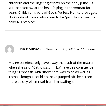
childbirth and the lingering effects on the body p the lus
guilt and sorrow at the lost life plague the woman for
years! Childbirth is part of God’s Perfect Plan to propagate
His Creation! Those who claim to be “pro-choice give the
baby NO “choice”.
Lisa Bourne
on November 25, 2011 at 11:57 am
Ms. Pelosi effectively gave away the truth of the matter
when she said, “Catholics….. THEY have this conscience
thing.” Emphasis with “they” here was mine as well as
Tom’s, though it could not have jumped off the screen
more quickly when read from her stating it.