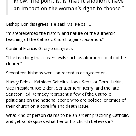
know. The point is, is that it shouldn’t have
an impact on the woman’s right to choose.”
Bishop Lori disagrees. He said Ms. Pelosi …
“misrepresented the history and nature of the authentic
teaching of the Catholic Church against abortion.”
Cardinal Francis George disagrees:
“The teaching that covers evils such as abortion could not be
clearer.”
Seventeen bishops went on record in disagreement.
Nancy Pelosi, Kathleen Sebelius, Iowa Senator Tom Harkin,
Vice President Joe Biden, Senator John Kerry, and the late
Senator Ted Kennedy represent a few of the Catholic
politicians on the national scene who are political enemies of
their church on a core life and death issue.
What kind of person claims to be an ardent practicing Catholic,
and yet so despises what her or his church believes in?