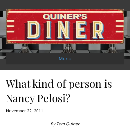
Menu
What kind of person is
Nancy Pelosi?
November 22, 2011
By Tom Quiner