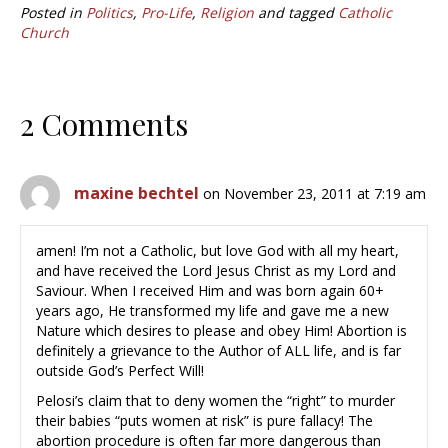
Posted in
Politics
,
Pro-Life
,
Religion
and tagged
Catholic
Church
2 Comments
maxine bechtel
on November 23, 2011 at 7:19 am
amen! I’m not a Catholic, but love God with all my heart,
and have received the Lord Jesus Christ as my Lord and
Saviour. When I received Him and was born again 60+
years ago, He transformed my life and gave me a new
Nature which desires to please and obey Him! Abortion is
definitely a grievance to the Author of ALL life, and is far
outside God’s Perfect Will!
Pelosi’s claim that to deny women the “right” to murder
their babies “puts women at risk” is pure fallacy! The
abortion procedure is often far more dangerous than