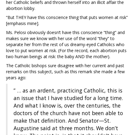
her Catholic beliefs and thrown herself into an illicit affair the
abortion lobby.
“But THEY have this conscience thing that puts women at risk”
[emphasis mine].
Ms. Pelosi obviously doesn’t have this conscience “thing” and
makes sure we know with her use of the word “they” to
separate her from the rest of us dreamy-eyed Catholics who
love to put women at risk. (For the record, each abortion puts
two human beings at risk: the baby AND the mother).
The Catholic bishops sure disagree with her current and past
remarks on this subject, such as this remark she made a few
years ago:
” … as an ardent, practicing Catholic, this is
an issue that I have studied for a long time.
And what I know is, over the centuries, the
doctors of the church have not been able to
make that definition. And Senator—St.
Augustine said at three months. We don’t