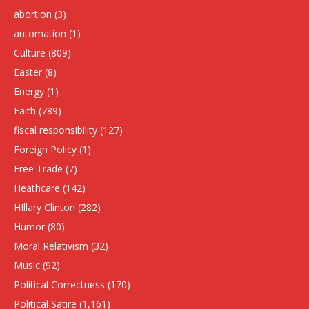
abortion
(3)
automation
(1)
Culture
(809)
Easter
(8)
Energy
(1)
Faith
(789)
fiscal responsibility
(127)
Foreign Policy
(1)
Free Trade
(7)
Heathcare
(142)
HIllary Clinton
(282)
Humor
(80)
Moral Relativism
(32)
Music
(92)
Political Correctness
(170)
Political Satire
(1,161)