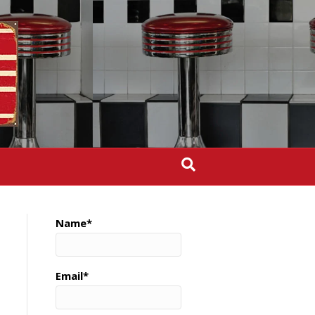
Name*
Email*