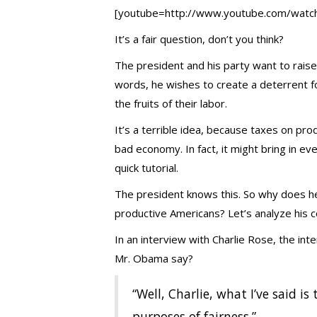
[youtube=http://www.youtube.com/wat
It’s a fair question, don’t you think?
The president and his party want to rais
words, he wishes to create a deterrent f
the fruits of their labor.
It’s a terrible idea, because taxes on pr
bad economy. In fact, it might bring in ev
quick tutorial.
The president knows this. So why does he 
productive Americans? Let’s analyze his 
In an interview with Charlie Rose, the in
Mr. Obama say?
“Well, Charlie, what I’ve said is
purposes of fairness.”