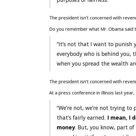
The president isn’t concerned with revenu
Do you remember what Mr. Obama said t
‘‘It’s not that I want to punish
everybody who is behind you, th
when you spread the wealth arou
The president isn’t concerned with revenu
At a press conference in Illinois last year,
“We’re not, we’re not trying to
that’s fairly earned.
I mean, I 
money
. But, you know, part of