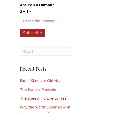
Are You a Human?
2 + 1 =
Recent Posts
Facist Slurs are Old Hat
The Kamala Principle
The Speech I’d Like to Hear
Why the worst Super Bowl in