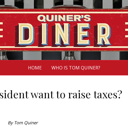
HOME
WHO IS TOM QUINER?
ident want to raise taxes?
By Tom Quiner