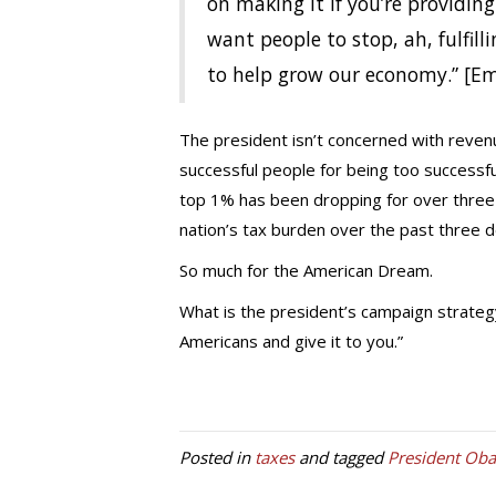
on making it if you’re providin
want people to stop, ah, fulfilli
to help grow our economy.” [E
The president isn’t concerned with revenu
successful people for being too successf
top 1% has been dropping for over three 
nation’s tax burden over the past three 
So much for the American Dream.
What is the president’s campaign strateg
Americans and give it to you.”
Posted in
taxes
and tagged
President Ob