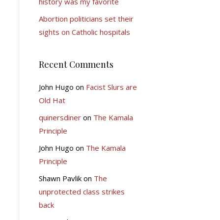
history was my favorite
Abortion politicians set their
sights on Catholic hospitals
Recent Comments
John Hugo
on
Facist Slurs are
Old Hat
quinersdiner
on
The Kamala
Principle
John Hugo
on
The Kamala
Principle
Shawn Pavlik
on
The
unprotected class strikes
back