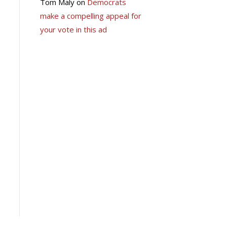
Tom Maly
on
Democrats
make a compelling appeal for
your vote in this ad