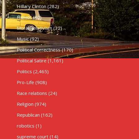
HIllary Clinton
(282)
Humor
(80)
Moral Relativism
(32)
Music
(92)
Political Correctness
(170)
Political Satire
(1,161)
Politics
(2,465)
Pro-Life
(908)
Race relations
(24)
Religion
(974)
Republican
(162)
robotics
(1)
supreme court
(14)