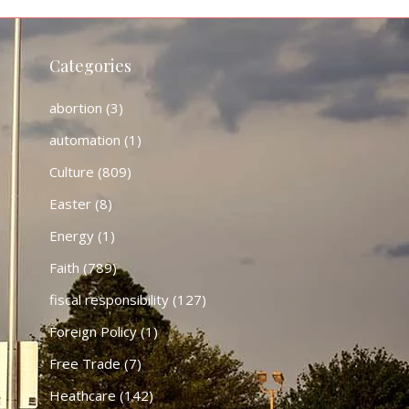
Categories
abortion
(3)
automation
(1)
Culture
(809)
Easter
(8)
Energy
(1)
Faith
(789)
fiscal responsibility
(127)
Foreign Policy
(1)
Free Trade
(7)
Heathcare
(142)