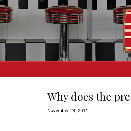
Why does the pres
November 23, 2011