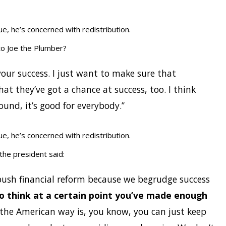
e, he’s concerned with redistribution.
o Joe the Plumber?
 your success. I just want to make sure that
at they’ve got a chance at success, too. I think
nd, it’s good for everybody.’’
e, he’s concerned with redistribution.
 the president said:
 push financial reform because we begrudge success
do think at a certain point you’ve made enough
 the American way is, you know, you can just keep