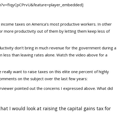
ch?v=fIqyCpCPrvU&feature=player_embedded]
e income taxes on America’s most productive workers. In other
or more productivity out of them by letting them keep less of
oductivity don’t bring in much revenue for the government during a
en less than leaving rates alone. Watch the video above for a
really want to raise taxes on this elite one percent of highly
comments on the subject over the last few years:
terviewer pointed out the concerns I expressed above. What did
 that I would look at raising the capital gains tax for