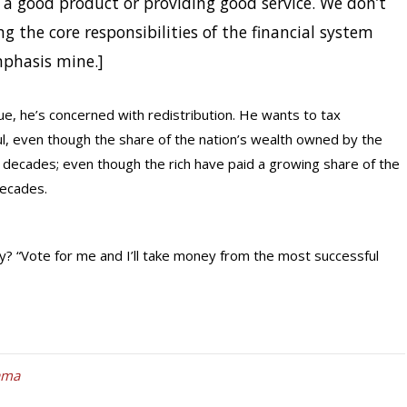
g a good product or providing good service. We don’t
ng the core responsibilities of the financial system
mphasis mine.]
e, he’s concerned with redistribution. He wants to tax
ul, even though the share of the nation’s wealth owned by the
decades; even though the rich have paid a growing share of the
decades.
y? “Vote for me and I’ll take money from the most successful
ama