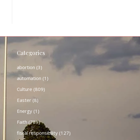
Categories
abortion
(3)
automation
(1)
Culture
(809)
Easter
(8)
Energy
(1)
Faith
(789)
fiscal responsibility
(127)