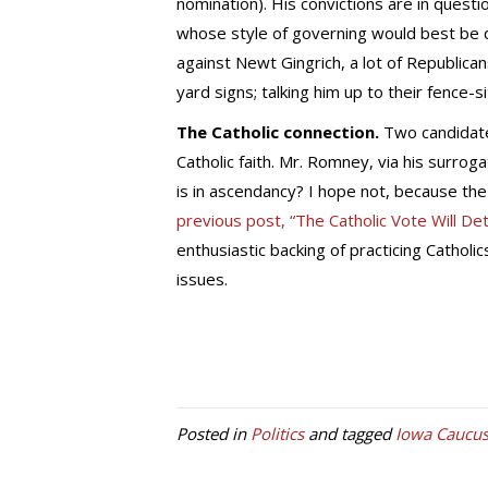
nomination). His convictions are in ques
whose style of governing would best be 
against Newt Gingrich, a lot of Republi
yard signs; talking him up to their fence-s
The Catholic connection.
Two candidate
Catholic faith. Mr. Romney, via his surrog
is in ascendancy? I hope not, because the
previous post, “The Catholic Vote Will De
enthusiastic backing of practicing Cathol
issues.
Posted in
Politics
and tagged
Iowa Caucu