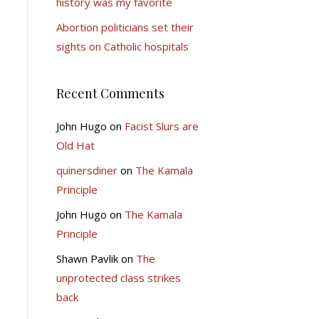
history was my favorite
Abortion politicians set their
sights on Catholic hospitals
Recent Comments
John Hugo
on
Facist Slurs are
Old Hat
quinersdiner
on
The Kamala
Principle
John Hugo
on
The Kamala
Principle
Shawn Pavlik
on
The
unprotected class strikes
back