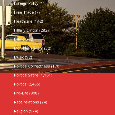
Foreign Policy
(1)
Free Trade
(7)
Heathcare
(142)
HIllary Clinton
(282)
Humor
(80)
Moral Relativism
(32)
Music
(92)
Political Correctness
(170)
Political Satire
(1,161)
Politics
(2,465)
Pro-Life
(908)
Race relations
(24)
Religion
(974)