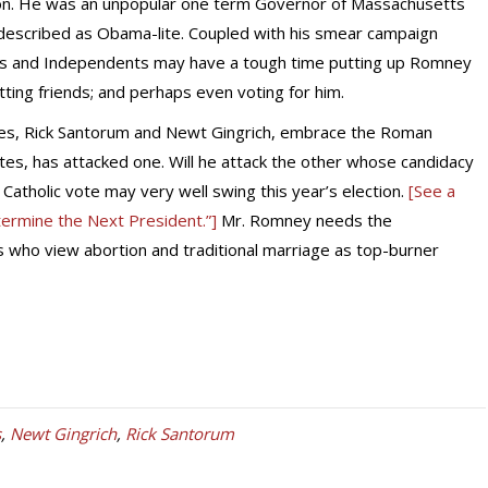
tion. He was an unpopular one term Governor of Massachusetts
described as Obama-lite. Coupled with his smear campaign
cans and Independents may have a tough time putting up Romney
itting friends; and perhaps even voting for him.
s, Rick Santorum and Newt Gingrich, embrace the Roman
ates, has attacked one. Will he attack the other whose candidacy
 Catholic vote may very well swing this year’s election.
[See a
termine the Next President.”]
Mr. Romney needs the
ics who view abortion and traditional marriage as top-burner
s
,
Newt Gingrich
,
Rick Santorum