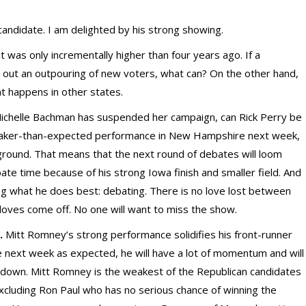
andidate. I am delighted by his strong showing.
 was only incrementally higher than four years ago. If a
rn out an outpouring of new voters, what can? On the other hand,
hat happens in other states.
ichelle Bachman has suspended her campaign, can Rick Perry be
weaker-than-expected performance in New Hampshire next week,
 ground. That means that the next round of debates will loom
te time because of his strong Iowa finish and smaller field. And
 what he does best: debating. There is no love lost between
oves come off. No one will want to miss the show.
.
Mitt Romney’s strong performance solidifies his front-runner
next week as expected, he will have a lot of momentum and will
ow down. Mitt Romney is the weakest of the Republican candidates
cluding Ron Paul who has no serious chance of winning the