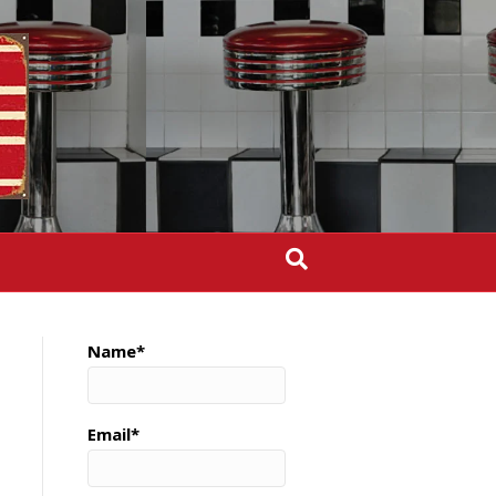
Name*
Email*