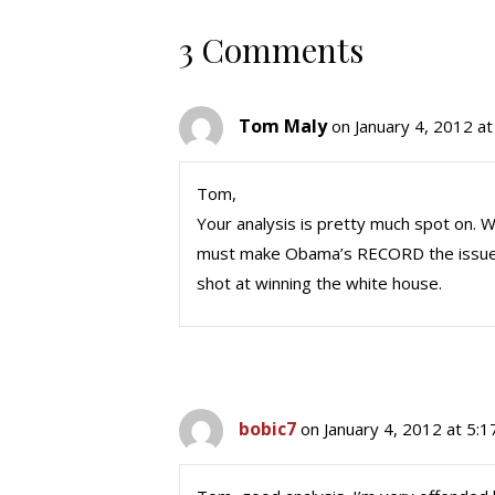
3 Comments
Tom Maly
on January 4, 2012 a
Tom,
Your analysis is pretty much spot on.
must make Obama’s RECORD the issue. 
shot at winning the white house.
bobic7
on January 4, 2012 at 5: