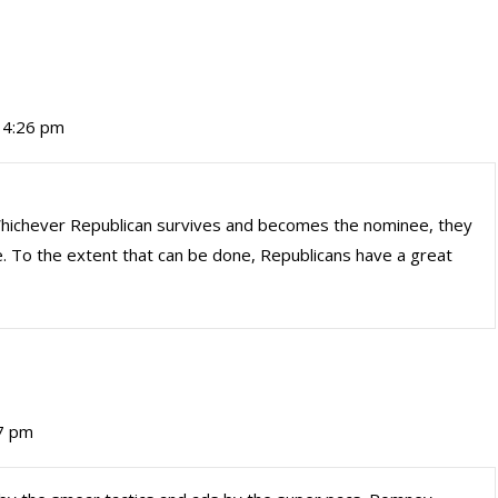
t 4:26 pm
 Whichever Republican survives and becomes the nominee, they
To the extent that can be done, Republicans have a great
17 pm