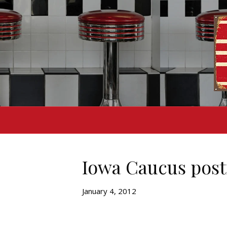
Iowa Caucus pos
January 4, 2012