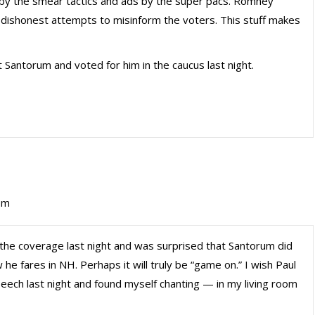
 by the smear tactics and ads by the super pacs. Romney
 dishonest attempts to misinform the voters. This stuff makes
t Santorum and voted for him in the caucus last night.
pm
 the coverage last night and was surprised that Santorum did
w he fares in NH. Perhaps it will truly be “game on.” I wish Paul
peech last night and found myself chanting — in my living room