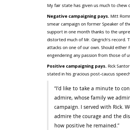
My fair state has given us much to chew o
Negative campaigning pays.
Mitt Romn
smear campaign on former Speaker of the H
support in one month thanks to the unpr
distorted much of Mr. Gingrich’s record.
attacks on one of our own. Should either 
engendering any passion from those of u
Positive campaigning pays.
Rick Santor
stated in his gracious post-caucus speech 
“I’d like to take a minute to c
admire, whose family we admire
campaign. I served with Rick. We
admire the courage and the dis
how positive he remained.”