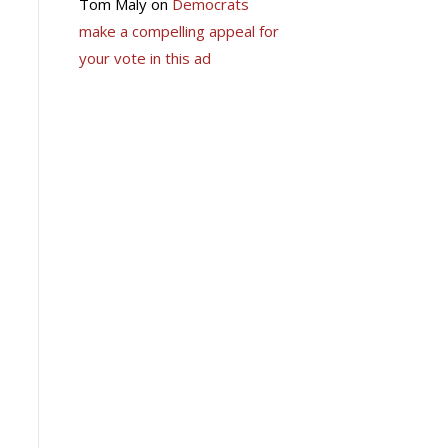
Tom Maly
on
Democrats
make a compelling appeal for
your vote in this ad