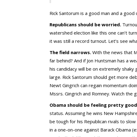
Rick Santorum is a good man and a good c
Republicans should be worried.
Turnout
watershed election like this one can’t tu
it was still a record turnout. Let’s see w
The field narrows.
With the news that M
far behind? And if Jon Huntsman has a 
his candidacy will be on extremely shaky
large. Rick Santorum should get more deba
Newt Gingrich can regain momentum doing
Mssrs. Gingrich and Romney. Watch the gl
Obama should be feeling pretty good
status. Assuming he wins New Hampshire 
be tough for his Republican rivals to sl
in a one-on-one against Barack Obama (ex