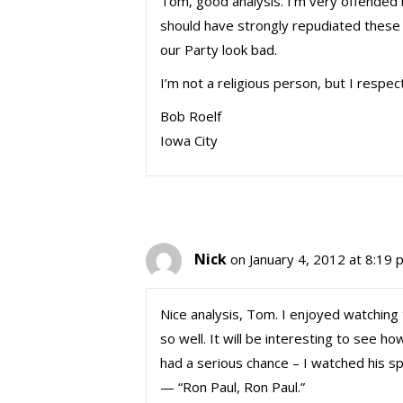
Tom, good analysis. I’m very offended
should have strongly repudiated these
our Party look bad.
I’m not a religious person, but I respec
Bob Roelf
Iowa City
Nick
on January 4, 2012 at 8:19 
Nice analysis, Tom. I enjoyed watching
so well. It will be interesting to see ho
had a serious chance – I watched his s
— “Ron Paul, Ron Paul.”