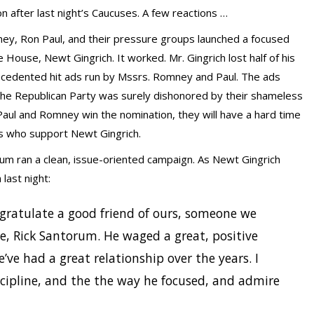
n after last night’s Caucuses. A few reactions …
ey, Ron Paul, and their pressure groups launched a focused
ouse, Newt Gingrich. It worked. Mr. Gingrich lost half of his
ecedented hit ads run by Mssrs. Romney and Paul. The ads
 The Republican Party was surely dishonored by their shameless
Paul and Romney win the nomination, they will have a hard time
s who support Newt Gingrich.
um ran a clean, issue-oriented campaign. As Newt Gingrich
last night:
ongratulate a good friend of ours, someone we
, Rick Santorum. He waged a great, positive
’ve had a great relationship over the years. I
cipline, and the the way he focused, and admire