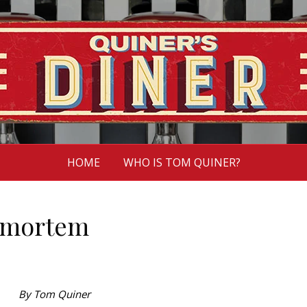
HOME
WHO IS TOM QUINER?
tmortem
By Tom Quiner