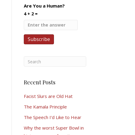
Are You a Human?
4 + 2 =
Recent Posts
Facist Slurs are Old Hat
The Kamala Principle
The Speech I’d Like to Hear
Why the worst Super Bowl in