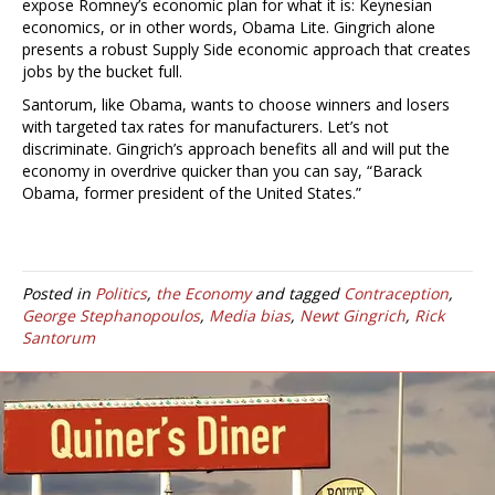
expose Romney’s economic plan for what it is: Keynesian
economics, or in other words, Obama Lite. Gingrich alone
presents a robust Supply Side economic approach that creates
jobs by the bucket full.
Santorum, like Obama, wants to choose winners and losers
with targeted tax rates for manufacturers. Let’s not
discriminate. Gingrich’s approach benefits all and will put the
economy in overdrive quicker than you can say, “Barack
Obama, former president of the United States.”
Posted in
Politics
,
the Economy
and tagged
Contraception
,
George Stephanopoulos
,
Media bias
,
Newt Gingrich
,
Rick
Santorum