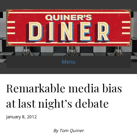
Menu
Remarkable media bias
at last night’s debate
January 8, 2012
By Tom Quiner