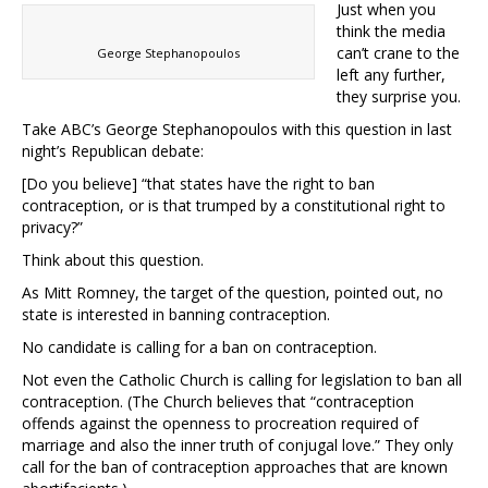
Just when you
think the media
can’t crane to the
George Stephanopoulos
left any further,
they surprise you.
Take ABC’s George Stephanopoulos with this question in last
night’s Republican debate:
[Do you believe] “that states have the right to ban
contraception, or is that trumped by a constitutional right to
privacy?”
Think about this question.
As Mitt Romney, the target of the question, pointed out, no
state is interested in banning contraception.
No candidate is calling for a ban on contraception.
Not even the Catholic Church is calling for legislation to ban all
contraception. (The Church believes that “contraception
offends against the openness to procreation required of
marriage and also the inner truth of conjugal love.” They only
call for the ban of contraception approaches that are known