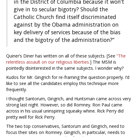
in the District of Columbia because it won’t
give in to secular bigotry? Should the
Catholic Church find itself discriminated
against by the Obama administration on
key delivery of services because of the bias
and the bigotry of the administration?”
Quiner’s Diner has written on all of these subjects. [See
“The
relentless assault on our religious liberties.
] The MSM is
pointedly disinterested in the same subjects. I wonder why?
Kudos for Mr. Gingrich for re-framing the question properly. I’d
like to see all the candidates employ this technique more
frequently.
I thought Santorum, Gingrich, and Huntsman came across very
strong last night. However, so did Romney. Ron Paul came
across in his usual uninspiring squeaky whine. Rick Perry did
pretty well for Rick Perry.
The two top conservatives, Santorum and Gingrich, need to
focus their sites on Romney. Gingrich, in particular, needs to