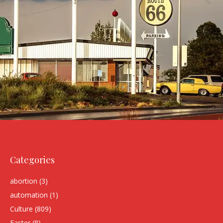
Categories
abortion
(3)
automation
(1)
Culture
(809)
Easter
(8)