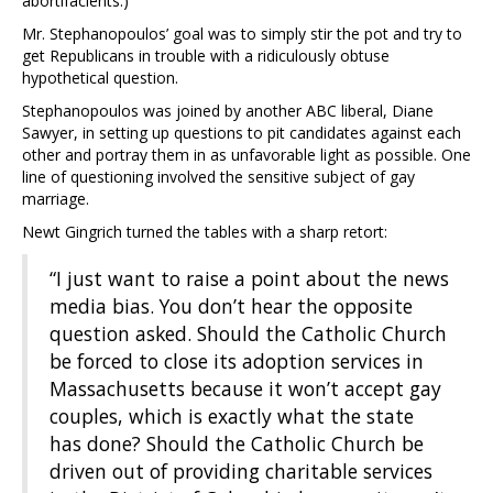
abortifacients.)
Mr. Stephanopoulos’ goal was to simply stir the pot and try to
get Republicans in trouble with a ridiculously obtuse
hypothetical question.
Stephanopoulos was joined by another ABC liberal, Diane
Sawyer, in setting up questions to pit candidates against each
other and portray them in as unfavorable light as possible. One
line of questioning involved the sensitive subject of gay
marriage.
Newt Gingrich turned the tables with a sharp retort:
“I just want to raise a point about the news
media bias. You don’t hear the opposite
question asked. Should the Catholic Church
be forced to close its adoption services in
Massachusetts because it won’t accept gay
couples, which is exactly what the state
has done? Should the Catholic Church be
driven out of providing charitable services