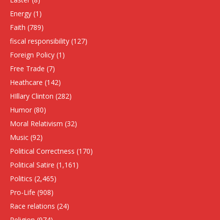
Energy
(1)
Faith
(789)
fiscal responsibility
(127)
Foreign Policy
(1)
Free Trade
(7)
Heathcare
(142)
HIllary Clinton
(282)
Humor
(80)
Moral Relativism
(32)
Music
(92)
Political Correctness
(170)
Political Satire
(1,161)
Politics
(2,465)
Pro-Life
(908)
Race relations
(24)
Religion
(974)